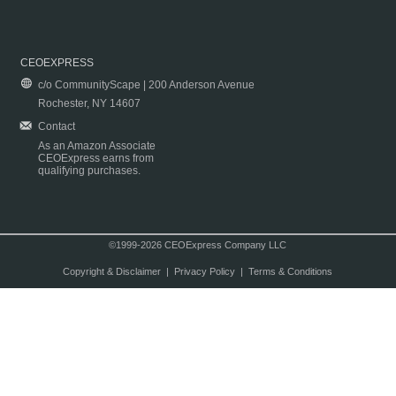
CEOEXPRESS
c/o CommunityScape | 200 Anderson Avenue
Rochester, NY 14607
Contact
As an Amazon Associate
CEOExpress earns from
qualifying purchases.
©1999-2026 CEOExpress Company LLC
Copyright & Disclaimer
|
Privacy Policy
|
Terms & Conditions