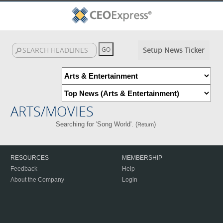
Setup News Ticker
ARTS/MOVIES
Searching for 'Song World'. (
)
Return
RESOURCES
MEMBERSHIP
Feedback
Help
About the Company
Login