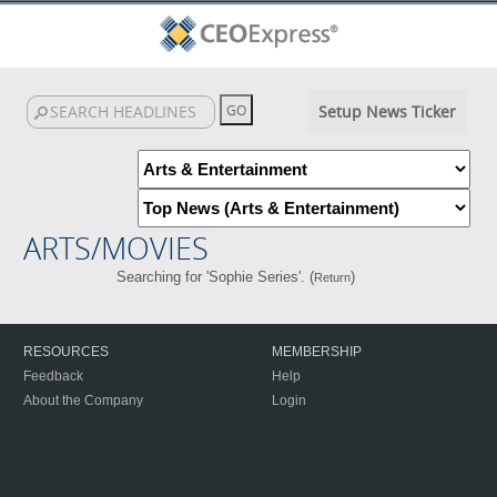
Setup News Ticker
ARTS/MOVIES
Searching for 'Sophie Series'. (
)
Return
RESOURCES
MEMBERSHIP
Feedback
Help
About the Company
Login