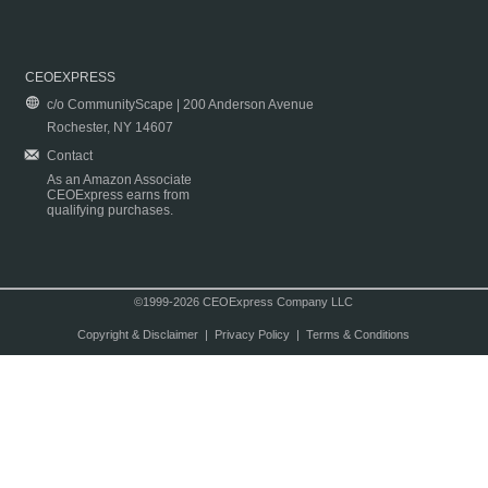
CEOEXPRESS
c/o CommunityScape | 200 Anderson Avenue
Rochester, NY 14607
Contact
As an Amazon Associate
CEOExpress earns from
qualifying purchases.
©1999-2026 CEOExpress Company LLC
Copyright & Disclaimer
|
Privacy Policy
|
Terms & Conditions