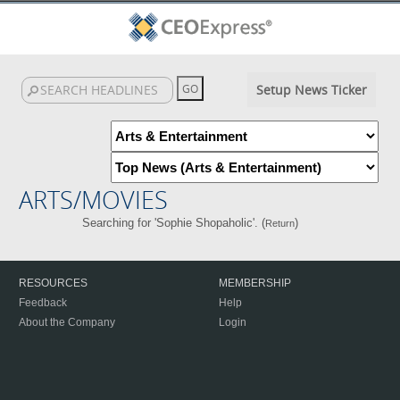
Setup News Ticker
ARTS/MOVIES
Searching for 'Sophie Shopaholic'. (
)
Return
RESOURCES
MEMBERSHIP
Feedback
Help
About the Company
Login