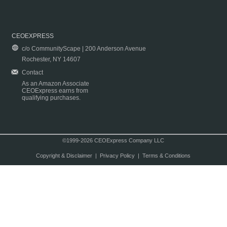
CEOEXPRESS
c/o CommunityScape | 200 Anderson Avenue
Rochester, NY 14607
Contact
As an Amazon Associate
CEOExpress earns from
qualifying purchases.
©1999-2026 CEOExpress Company LLC
Copyright & Disclaimer
|
Privacy Policy
|
Terms & Conditions