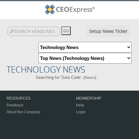
Setup News Ticker
TECHNOLOGY NEWS
Searching for 'Sora Code'. (
)
Return
RESOURCES
MEMBERSHIP
Feedback
Help
About the Company
Login