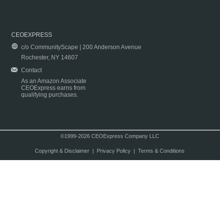
CEOEXPRESS
c/o CommunityScape | 200 Anderson Avenue
Rochester, NY 14607
Contact
As an Amazon Associate
CEOExpress earns from
qualifying purchases.
©1999-2026 CEOExpress Company LLC
Copyright & Disclaimer
|
Privacy Policy
|
Terms & Conditions