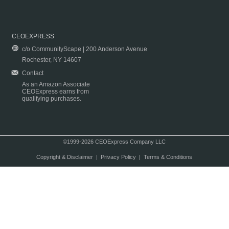
CEOEXPRESS
c/o CommunityScape | 200 Anderson Avenue
Rochester, NY 14607
Contact
As an Amazon Associate
CEOExpress earns from
qualifying purchases.
©1999-2026 CEOExpress Company LLC
Copyright & Disclaimer
|
Privacy Policy
|
Terms & Conditions