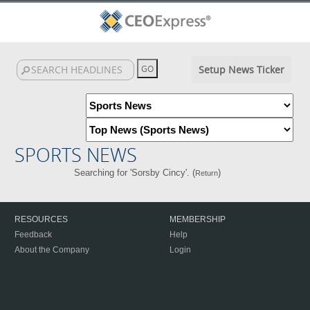
Setup News Ticker
SPORTS NEWS
Searching for 'Sorsby Cincy'. (
)
Return
RESOURCES
MEMBERSHIP
Feedback
Help
About the Company
Login