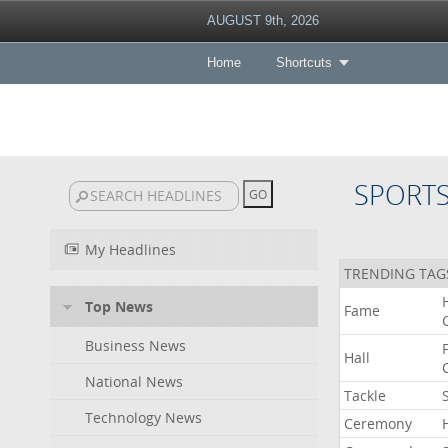
AUGUST 9th, 2026
Home
Shortcuts
SPORT
My Headlines
TRENDING TAG
Top News
Fame
Business News
Hall
National News
Tackle
Technology News
Ceremony