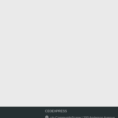
CEOEXPRESS
c/o CommunityScape | 200 Anderson Avenue