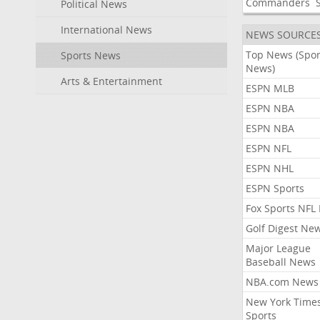
Commanders
Political News
International News
NEWS SOURCE
Top News (Spor
Sports News
News)
Arts & Entertainment
ESPN MLB
ESPN NBA
ESPN NBA
ESPN NFL
ESPN NHL
ESPN Sports
Fox Sports NFL
Golf Digest Ne
Major League
Baseball News
NBA.com News
New York Time
Sports