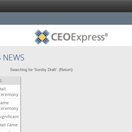
S NEWS
Searching for 'Sorsby Draft'. (
Return
)
S
Hall
Ceremony
Fame
Ceremony
Significant
Hall
Fame