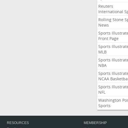
Reuters
International S
Rolling Stone S
News
Sports Illustrat
Front Page
Sports Illustrat
MLB
Sports Illustrat
NBA
Sports Illustrat
NCAA Basketbal
Sports Illustrat
NFL
Washington Po
Sports
RESOURCES
MEMBERSHIP