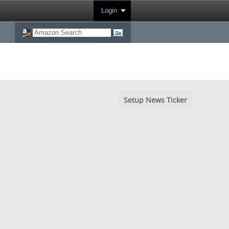
Login
Setup News Ticker