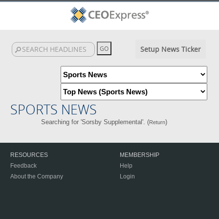
Setup News Ticker
SPORTS NEWS
Searching for 'Sorsby Supplemental'. (
)
Return
RESOURCES
MEMBERSHIP
Feedback
Help
About the Company
Login