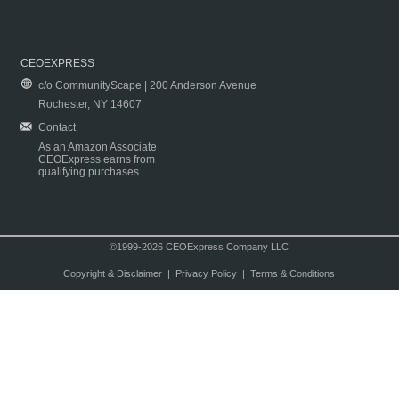
CEOEXPRESS
c/o CommunityScape | 200 Anderson Avenue
Rochester, NY 14607
Contact
As an Amazon Associate
CEOExpress earns from
qualifying purchases.
©1999-2026 CEOExpress Company LLC
Copyright & Disclaimer
|
Privacy Policy
|
Terms & Conditions