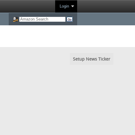
Login
Setup News Ticker