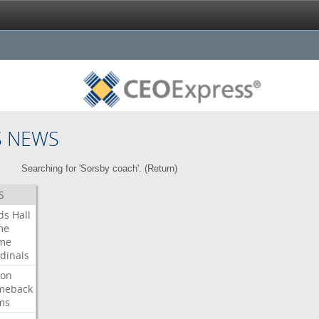
S NEWS
Searching for 'Sorsby coach'. (
Return
)
S
ds
Hall
me
me
dinals
ron
meback
ms