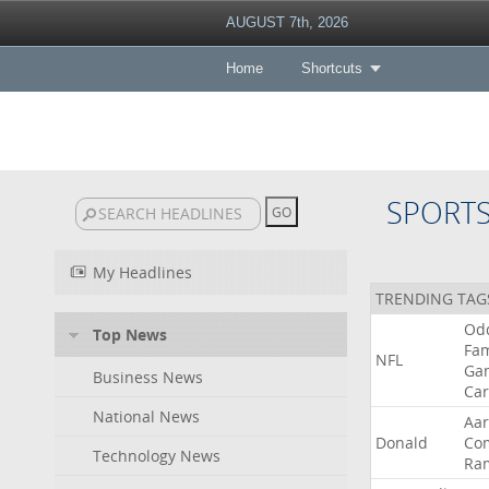
AUGUST 7th, 2026
Home
Shortcuts
SPORT
My Headlines
TRENDING TAG
Od
Top News
Fa
NFL
Ga
Business News
Car
National News
Aa
Donald
Co
Technology News
Ra