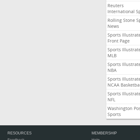
Reuters
International S
Rolling Stone S
News
Sports Illustrat
Front Page
Sports Illustrat
MLB
Sports Illustrat
NBA
Sports Illustrat
NCAA Basketbal
Sports Illustrat
NFL
Washington Po
Sports
RESOURCES
MEMBERSHIP