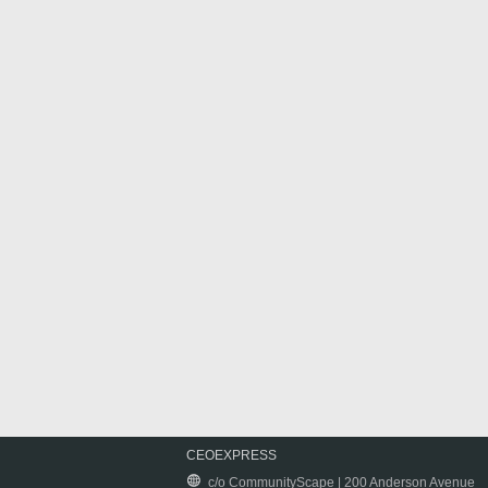
CEOEXPRESS
c/o CommunityScape | 200 Anderson Avenue