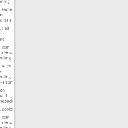
nning
L
Fame
me
dinals
L
Hall
me
me
l
Josh
en
How
nding
l
Allen
w
nding
kelson
ron
nald
meback
L
Books
l
Josh
en
How
nding