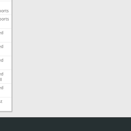
ports
ports
ed
ed
ed
ed
l
ed
st