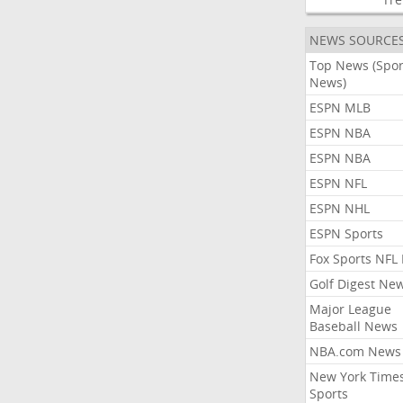
NEWS SOURCE
Top News (Spor
News)
ESPN MLB
ESPN NBA
ESPN NBA
ESPN NFL
ESPN NHL
ESPN Sports
Fox Sports NFL
Golf Digest Ne
Major League
Baseball News
NBA.com News
New York Time
Sports