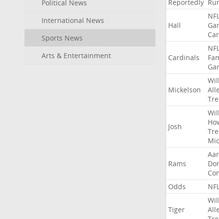
Reportedly
Ru
Political News
NF
International News
Hall
Ga
Car
Sports News
NF
Arts & Entertainment
Cardinals
Fa
Ga
Wil
Mickelson
All
Tre
Wil
Ho
Josh
Tre
Mic
Aa
Rams
Do
Co
Odds
NF
Wil
Tiger
All
Tre