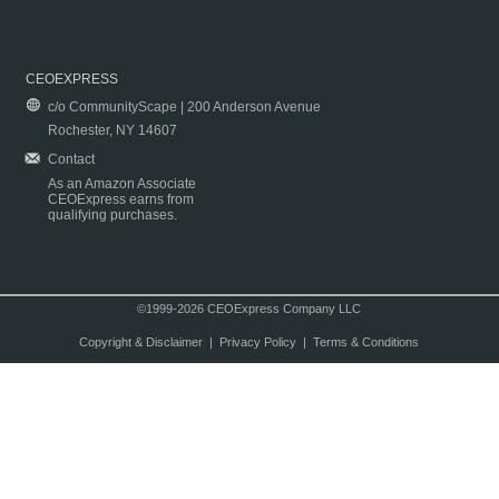
CEOEXPRESS
c/o CommunityScape | 200 Anderson Avenue
Rochester, NY 14607
Contact
As an Amazon Associate
CEOExpress earns from
qualifying purchases.
©1999-2026 CEOExpress Company LLC
Copyright & Disclaimer
|
Privacy Policy
|
Terms & Conditions