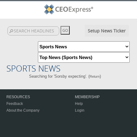
Setup News Ticker
SPORTS NEWS
Searching for 'Sorsby expecting'. (
)
Return
RESOURCES
MEMBERSHIP
Feedback
Help
About the Company
Login