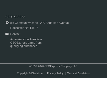
CEOEXPRESS
c/o CommunityScape | 200 Anderson Avenue
Rochester, NY 14607
Contact
As an Amazon Associate
CEOExpress earns from
qualifying purchases.
©1999-2026 CEOExpress Company LLC
Copyright & Disclaimer
|
Privacy Policy
|
Terms & Conditions