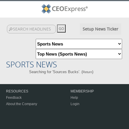
Setup News Ticker
SPORTS NEWS
Searching for 'Sources Bucks'. (
)
Return
RESOURCES
MEMBERSHIP
Feedback
Help
About the Company
Login