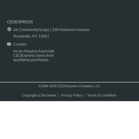
CEOEXPRESS
c/o CommunityScape | 200 Anderson Avenue
Rochester, NY 14607
Contact
As an Amazon Associate
CEOExpress earns from
qualifying purchases.
©1999-2026 CEOExpress Company LLC
Copyright & Disclaimer
|
Privacy Policy
|
Terms & Conditions