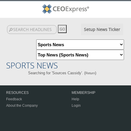
Setup News Ticker
SPORTS NEWS
Searching for 'Sources Cassidy'. (
)
Return
RESOURCES
MEMBERSHIP
Feedback
Help
About the Company
Login