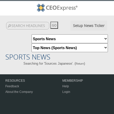
Setup News Ticker
SPORTS NEWS
Searching for 'Sources Japanese'. (
)
Return
RESOURCES
MEMBERSHIP
Feedback
Help
About the Company
Login