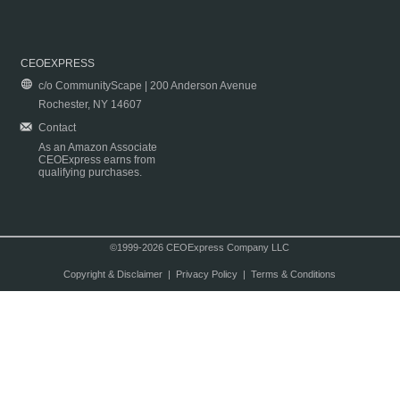
CEOEXPRESS
c/o CommunityScape | 200 Anderson Avenue
Rochester, NY 14607
Contact
As an Amazon Associate
CEOExpress earns from
qualifying purchases.
©1999-2026 CEOExpress Company LLC
Copyright & Disclaimer
|
Privacy Policy
|
Terms & Conditions