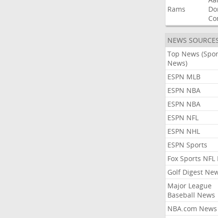
Rams
Do
Co
NEWS SOURCE
Top News (Spor
News)
ESPN MLB
ESPN NBA
ESPN NBA
ESPN NFL
ESPN NHL
ESPN Sports
Fox Sports NFL
Golf Digest Ne
Major League
Baseball News
NBA.com News