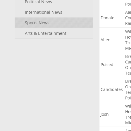
Political News
Po
International News
Aa
Donald
Co
Sports News
Ra
Wil
Arts & Entertainment
Ho
Allen
Tr
Mi
Br
Ca
Poised
On
Te
Br
On
Candidates
Te
Po
Wil
Ho
Josh
Tr
Mi
Aa