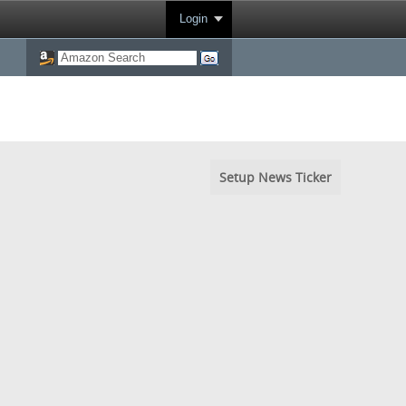
Login
Setup News Ticker