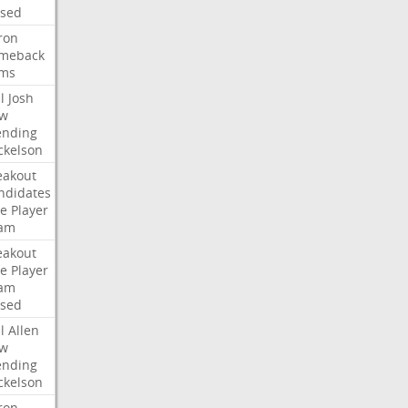
ised
ron
meback
ms
l
Josh
w
ending
ckelson
eakout
ndidates
e
Player
am
eakout
e
Player
am
ised
l
Allen
w
ending
ckelson
ron