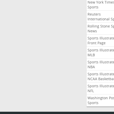
New York Time
Sports
Reuters
International S
Rolling Stone S
News
Sports Illustrat
Front Page
Sports Illustrat
MLB
Sports Illustrat
NBA
Sports Illustrat
NCAA Basketbal
Sports Illustrat
NFL
Washington Po
Sports