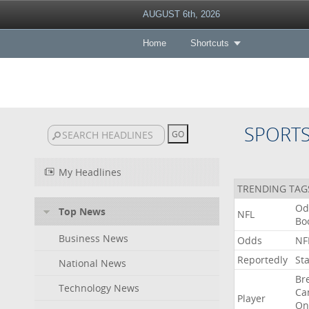
AUGUST 6th, 2026
Home
Shortcuts
SPORT
My Headlines
TRENDING TAG
Od
Top News
NFL
Bo
Business News
Odds
NF
Reportedly
St
National News
Br
Technology News
Ca
Player
On