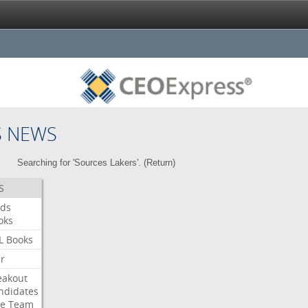
S NEWS
Searching for 'Sources Lakers'. (
Return
)
S
ds
oks
L
Books
ar
eakout
ndidates
e
Team