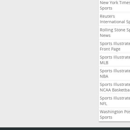
New York Time
Sports
Reuters
International S
Rolling Stone S
News
Sports Illustrat
Front Page
Sports Illustrat
MLB
Sports Illustrat
NBA
Sports Illustrat
NCAA Basketbal
Sports Illustrat
NFL
Washington Po
Sports