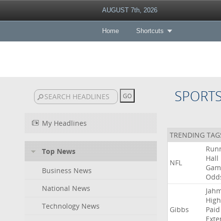
AUGUST 7th, 2026
Home
Shortcuts
SPORT
My Headlines
TRENDING TAG
Run
Top News
Hall
NFL
Gam
Business News
Odd
National News
Jah
High
Technology News
Gibbs
Paid
Exte