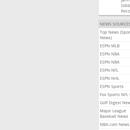
Gibb
Rec
NEWS SOURCE
Top News (Spor
News)
ESPN MLB
ESPN NBA
ESPN NBA
ESPN NFL
ESPN NHL
ESPN Sports
Fox Sports NFL
Golf Digest Ne
Major League
Baseball News
NBA.com News