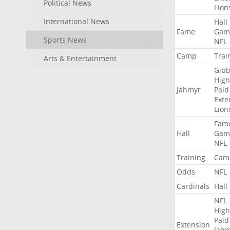
Political News
Lion
International News
Hall
Fame
Gam
Sports News
NFL
Camp
Trai
Arts & Entertainment
Gibb
High
Jahmyr
Paid
Exte
Lion
Fam
Hall
Gam
NFL
Training
Cam
Odds
NFL
Cardinals
Hall
NFL
High
Paid
Extension
Jah