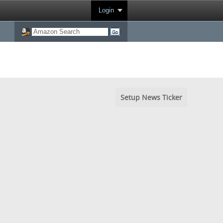
Login
Setup News Ticker