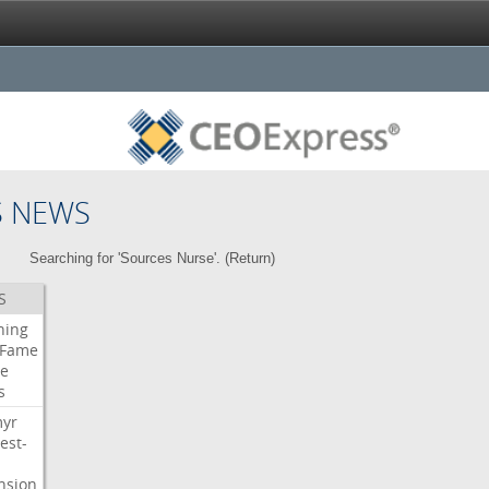
S NEWS
Searching for 'Sources Nurse'. (
Return
)
S
ning
Fame
e
s
myr
est-
nsion