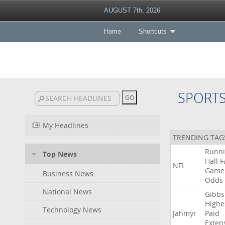
AUGUST 7th, 2026
Home
Shortcuts
SPORT
My Headlines
TRENDING TAG
Runn
Top News
Hall
F
NFL
Game
Business News
Odds
National News
Gibbs
Highe
Technology News
Jahmyr
Paid
Exten