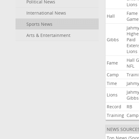
Political News
Lions
International News
Fame
Hall
Game
Sports News
Jahmy
Highe
Arts & Entertainment
Gibbs
Paid
Exten
Lions
Hall
G
Fame
NFL
Camp
Train
Time
Jahmy
Jahmy
Lions
Gibbs
Record
RB
Training
Camp
NEWS SOURCE
Top News (Spor