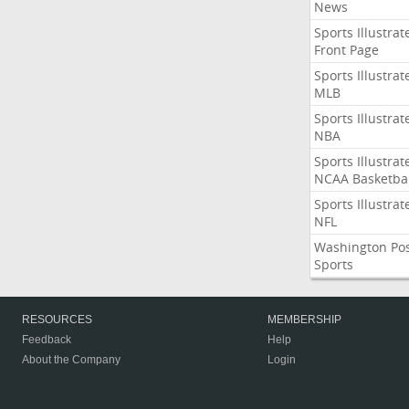
News
Sports Illustrat
Front Page
Sports Illustrat
MLB
Sports Illustrat
NBA
Sports Illustrat
NCAA Basketbal
Sports Illustrat
NFL
Washington Po
Sports
RESOURCES
MEMBERSHIP
Feedback
Help
About the Company
Login