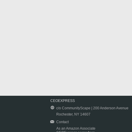
CEOEXPRESS
c/o CommunityScape | 200 Anderson Avenue
Rochester, NY 14607
Contact
As an Amazon Associate