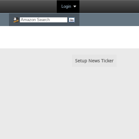
Login
Setup News Ticker