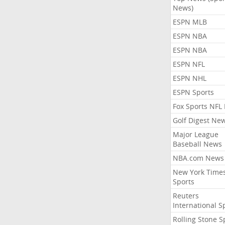
News)
ESPN MLB
ESPN NBA
ESPN NBA
ESPN NFL
ESPN NHL
ESPN Sports
Fox Sports NFL
Golf Digest Ne
Major League
Baseball News
NBA.com News
New York Time
Sports
Reuters
International S
Rolling Stone S