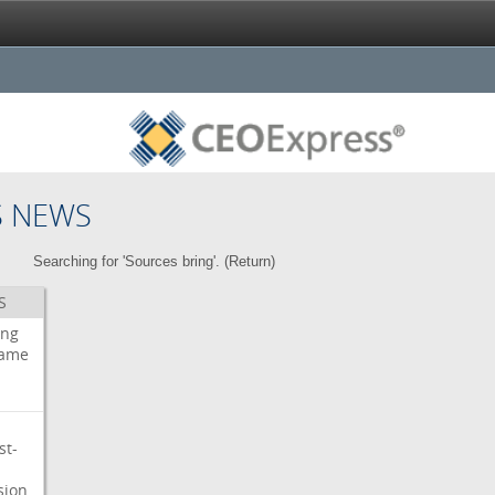
S NEWS
Searching for 'Sources bring'. (
Return
)
S
ing
ame
st-
sion