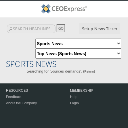
Setup News Ticker
SPORTS NEWS
Searching for 'Sources demands'. (
)
Return
RESOURCES
MEMBERSHIP
Feedback
Help
About the Company
Login