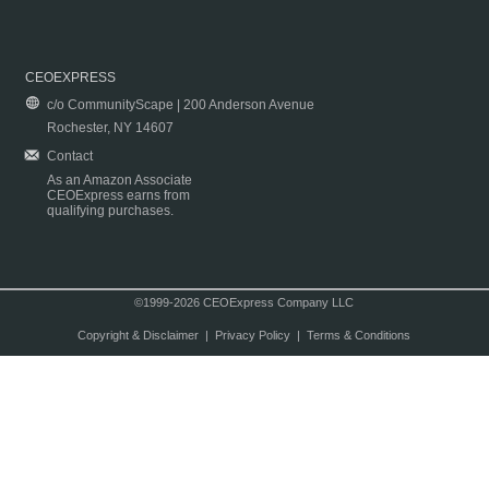
CEOEXPRESS
c/o CommunityScape | 200 Anderson Avenue
Rochester, NY 14607
Contact
As an Amazon Associate
CEOExpress earns from
qualifying purchases.
©1999-2026 CEOExpress Company LLC
Copyright & Disclaimer
|
Privacy Policy
|
Terms & Conditions