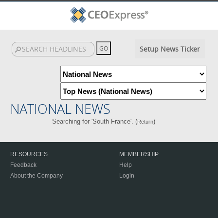
Setup News Ticker
NATIONAL NEWS
Searching for 'South France'. (
)
Return
RESOURCES
MEMBERSHIP
Feedback
Help
About the Company
Login