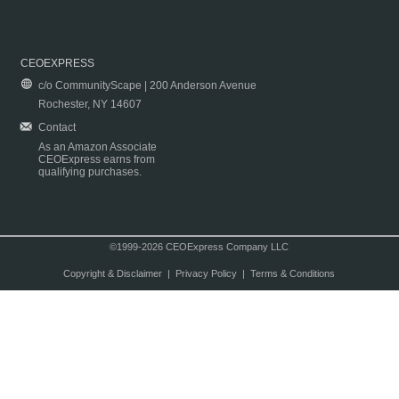
CEOEXPRESS
c/o CommunityScape | 200 Anderson Avenue
Rochester, NY 14607
Contact
As an Amazon Associate
CEOExpress earns from
qualifying purchases.
©1999-2026 CEOExpress Company LLC
Copyright & Disclaimer
|
Privacy Policy
|
Terms & Conditions