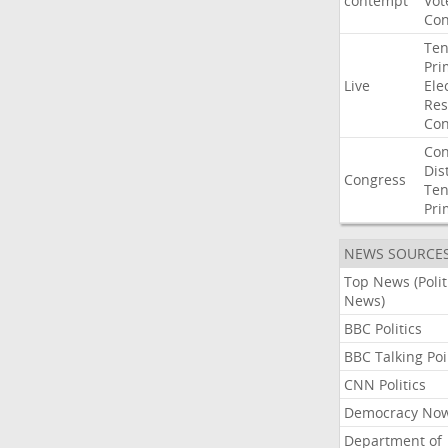
contempt
Vot
Con
Ten
Pri
Live
Ele
Res
Con
Con
Dist
Congress
Ten
Pri
NEWS SOURCE
Top News (Polit
News)
BBC Politics
BBC Talking Poi
CNN Politics
Democracy No
Department of