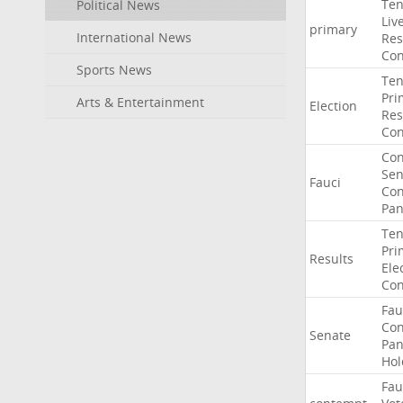
Ten
Political News
Liv
primary
International News
Res
Con
Sports News
Ten
Pri
Arts & Entertainment
Election
Res
Con
Co
Sen
Fauci
Con
Pan
Ten
Pri
Results
Ele
Con
Fau
Co
Senate
Pan
Hol
Fau