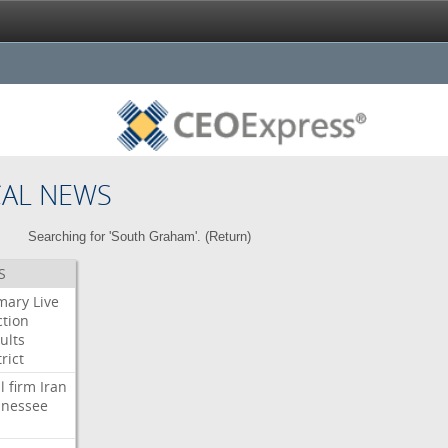
CAL NEWS
Searching for 'South Graham'. (
Return
)
S
mary
Live
ction
ults
rict
l
firm
Iran
nessee