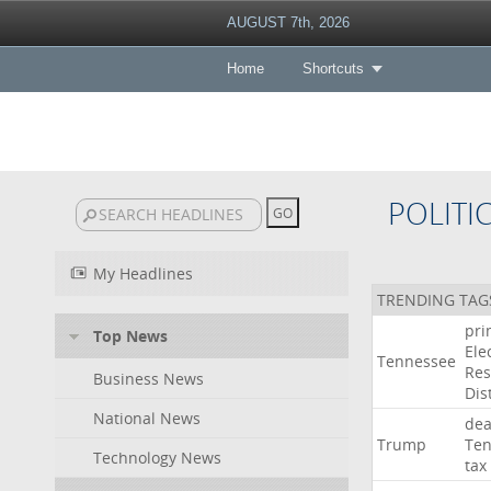
AUGUST 7th, 2026
Home
Shortcuts
POLITI
My Headlines
TRENDING TAG
pri
Top News
Ele
Tennessee
Res
Business News
Dist
National News
dea
Trump
Ten
Technology News
tax