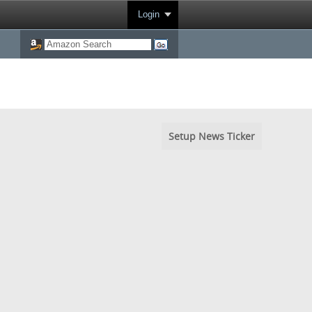
Login
Setup News Ticker