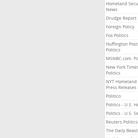
Homeland Secu
News
Drudge Report
Foreign Policy
Fox Politics
Huffington Post
Politics
MSNBC.com: Pol
New York Time
Politics
NYT Homeland
Press Releases
Politico
Politics - U.S. 
Politics - U.S. 
Reuters Politics
The Daily Beast