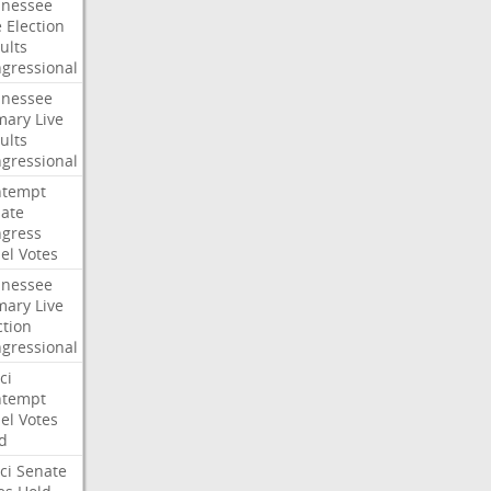
nessee
e
Election
ults
gressional
nessee
mary
Live
ults
gressional
ntempt
ate
gress
el
Votes
nessee
mary
Live
ction
gressional
ci
ntempt
el
Votes
d
ci
Senate