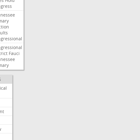
es
Hold
gress
nessee
mary
ction
ults
gressional
gressional
rict
Fauci
nessee
mary
S
ical
nt
w