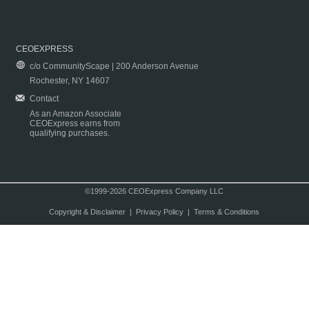
CEOEXPRESS
c/o CommunityScape | 200 Anderson Avenue
Rochester, NY 14607
Contact
As an Amazon Associate
CEOExpress earns from
qualifying purchases.
©1999-2026 CEOExpress Company LLC
Copyright & Disclaimer
|
Privacy Policy
|
Terms & Conditions