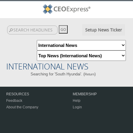
Setup News Ticker
INTERNATIONAL NEWS
Searching for 'South Hyundai'. (
)
Return
RESOURCES
MEMBERSHIP
Feedback
Help
About the Company
Login