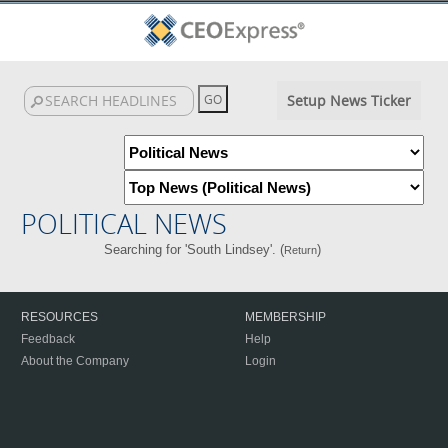
Setup News Ticker
POLITICAL NEWS
Searching for 'South Lindsey'. (
)
Return
RESOURCES
MEMBERSHIP
Feedback
Help
About the Company
Login