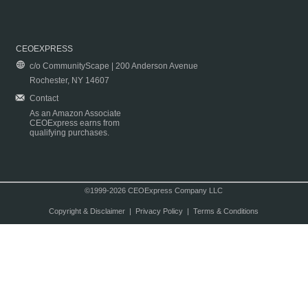
CEOEXPRESS
c/o CommunityScape | 200 Anderson Avenue
Rochester, NY 14607
Contact
As an Amazon Associate
CEOExpress earns from
qualifying purchases.
©1999-2026 CEOExpress Company LLC
Copyright & Disclaimer
|
Privacy Policy
|
Terms & Conditions