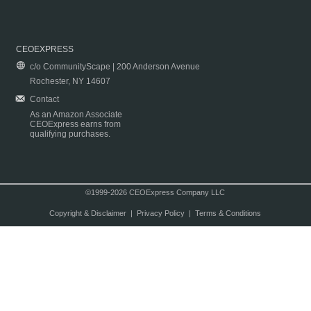
CEOEXPRESS
c/o CommunityScape | 200 Anderson Avenue
Rochester, NY 14607
Contact
As an Amazon Associate
CEOExpress earns from
qualifying purchases.
©1999-2026 CEOExpress Company LLC
Copyright & Disclaimer
|
Privacy Policy
|
Terms & Conditions