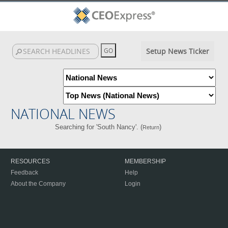
Setup News Ticker
NATIONAL NEWS
Searching for 'South Nancy'. (
)
Return
RESOURCES
MEMBERSHIP
Feedback
Help
About the Company
Login