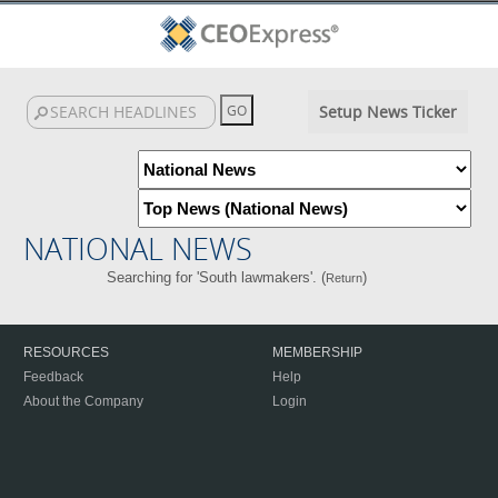
Setup News Ticker
NATIONAL NEWS
Searching for 'South lawmakers'. (
)
Return
RESOURCES
MEMBERSHIP
Feedback
Help
About the Company
Login