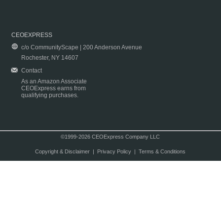
CEOEXPRESS
c/o CommunityScape | 200 Anderson Avenue
Rochester, NY 14607
Contact
As an Amazon Associate
CEOExpress earns from
qualifying purchases.
©1999-2026 CEOExpress Company LLC
Copyright & Disclaimer
|
Privacy Policy
|
Terms & Conditions