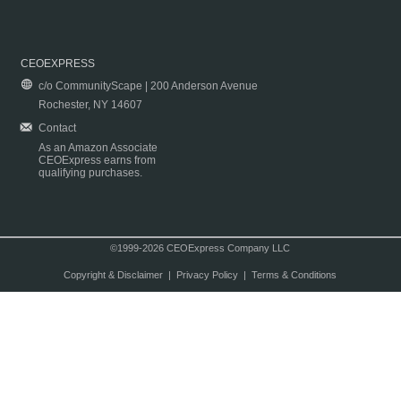
CEOEXPRESS
c/o CommunityScape | 200 Anderson Avenue
Rochester, NY 14607
Contact
As an Amazon Associate
CEOExpress earns from
qualifying purchases.
©1999-2026 CEOExpress Company LLC
Copyright & Disclaimer
|
Privacy Policy
|
Terms & Conditions