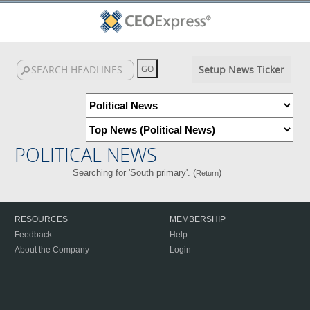
Setup News Ticker
POLITICAL NEWS
Searching for 'South primary'. (
)
Return
RESOURCES
MEMBERSHIP
Feedback
Help
About the Company
Login