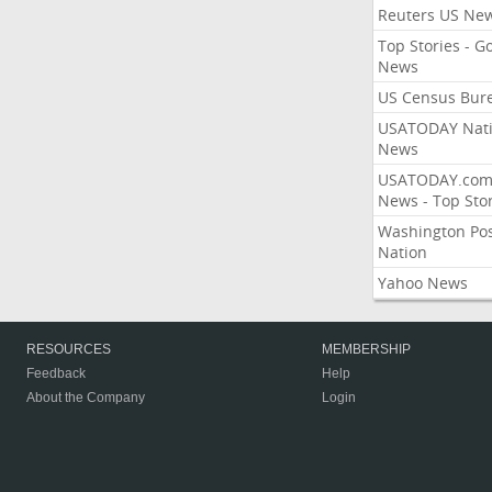
Reuters US Ne
Top Stories - G
News
US Census Bur
USATODAY Nati
News
USATODAY.co
News - Top Stor
Washington Po
Nation
Yahoo News
RESOURCES
MEMBERSHIP
Feedback
Help
About the Company
Login