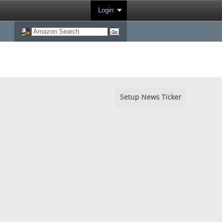
Login
Setup News Ticker