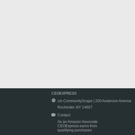
CEOEXPRESS
c/o CommunityScape | 200 Anderson Avenue
Rochester, NY 14607
Contact
As an Amazon Associate
CEOExpress earns from
qualifying purchases.