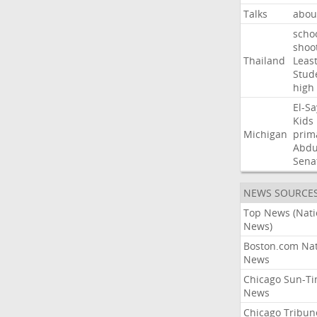
Talks
abou
scho
shoo
Thailand
Leas
Stud
high
El-S
Kids
Michigan
prim
Abdu
Sena
NEWS SOURCE
Top News (Nati
News)
Boston.com Nat
News
Chicago Sun-T
News
Chicago Tribun