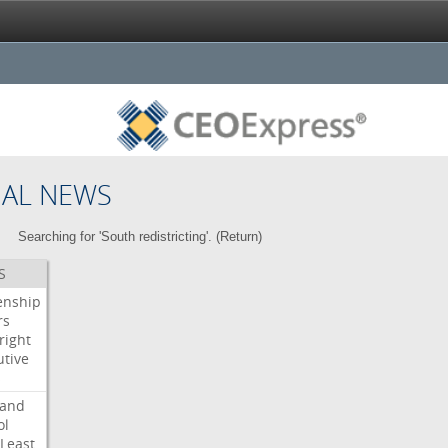
NAL NEWS
Searching for 'South redistricting'. (
Return
)
S
enship
rs
right
utive
s
land
ol
Least