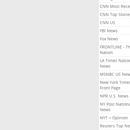
CNN Most Rece
CNN Top Storie
CNN US
FBI News
Fox News
FRONTLINE - T
Nation
LA Times Natio
News
MSNBC US Ne
New York Times
Front Page
NPR U.S. News
NY Post Nation
News
NYT > Opinion
Reuters Top N