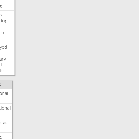
t
ol
ting
t
ent
ayed
ary
l
te
S
onal
ional
imes
e