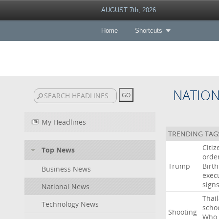
AUGUST 7th, 2026
Home
Shortcuts
NATIO
My Headlines
TRENDING TAG
Citiz
Top News
orde
Trump
Birth
Business News
exec
sign
National News
Thai
Technology News
scho
Shooting
Who