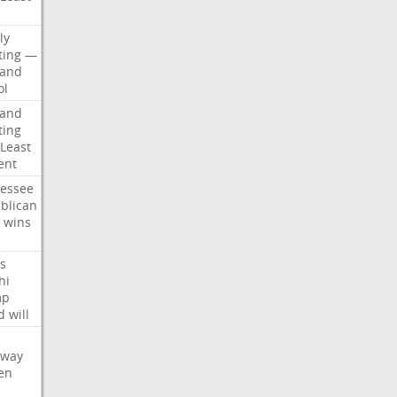
d
ly
ting
—
land
ol
land
ting
Least
ent
essee
blican
wins
s
hi
mp
d
will
oway
en