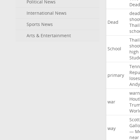
Political News
Dea
International News
dead
shoo
Dead
Sports News
Thai
scho
Arts & Entertainment
Thai
shoo
School
high
Stud
Tenn
Repu
primary
loses
Andy
warn
Hout
war
Tru
Worl
Scott
Gall
way
—
M
near