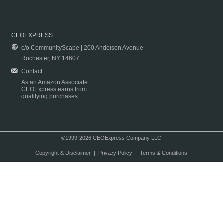
CEOEXPRESS
c/o CommunityScape | 200 Anderson Avenue
Rochester, NY 14607
Contact
As an Amazon Associate
CEOExpress earns from
qualifying purchases.
©1999-2026 CEOExpress Company LLC
Copyright & Disclaimer
|
Privacy Policy
|
Terms & Conditions