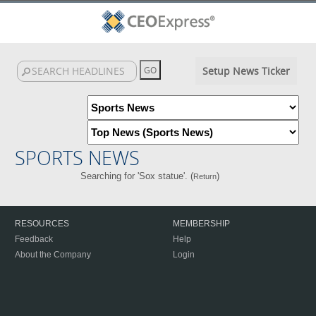
Setup News Ticker
SPORTS NEWS
Searching for 'Sox statue'. (
)
Return
RESOURCES
MEMBERSHIP
Feedback
Help
About the Company
Login