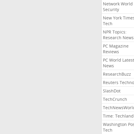
Network World
Security
New York Time
Tech
NPR Topics:
Research News
PC Magazine
Reviews
PC World Lates
News
ResearchBuzz
Reuters Techno
SlashDot
TechCrunch
TechNewsWorl
Time: Techland
Washington Po
Tech