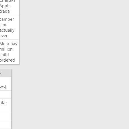
ChatGPT
Apple
trade
camper
isnt
actually
even
Meta
pay
million
child
ordered
S
ws)
ular