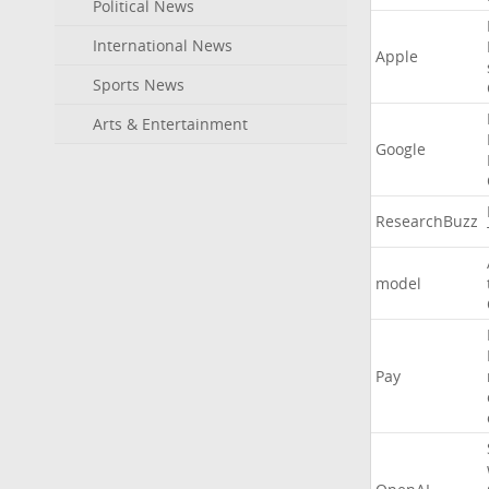
Political News
International News
Apple
Sports News
Arts & Entertainment
Google
ResearchBuzz
model
Pay