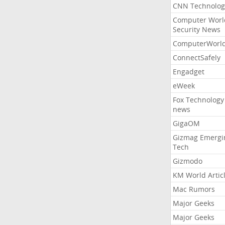
CNN Technolog
Computer Worl
Security News
ComputerWorl
ConnectSafely
Engadget
eWeek
Fox Technology
news
GigaOM
Gizmag Emergi
Tech
Gizmodo
KM World Artic
Mac Rumors
Major Geeks
Major Geeks