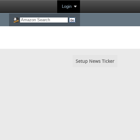
Login
Setup News Ticker