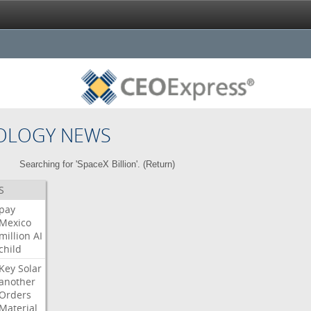
OLOGY NEWS
Searching for 'SpaceX Billion'. (
Return
)
S
pay
Mexico
million
AI
child
Key
Solar
another
Orders
Material