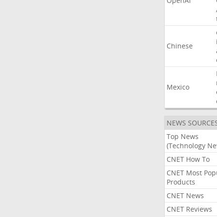
OpenAI
Chinese
Mexico
NEWS SOURCE
Top News
(Technology Ne
CNET How To
CNET Most Pop
Products
CNET News
CNET Reviews