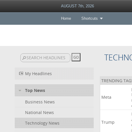
AUGUST 7th, 2026
Home
Shortcuts
TECHN
My Headlines
TRENDING TAG
Top News
Meta
Business News
National News
Trump
Technology News