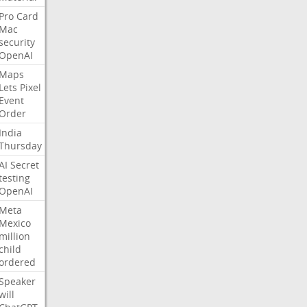
Pro
Card
Mac
security
OpenAI
Maps
Lets
Pixel
Event
Order
India
Thursday
AI
Secret
testing
OpenAI
Meta
Mexico
million
child
ordered
Speaker
will