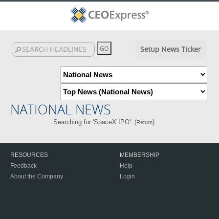
Setup News Ticker
NATIONAL NEWS
Searching for 'SpaceX IPO'. (
)
Return
RESOURCES
MEMBERSHIP
Feedback
Help
About the Company
Login