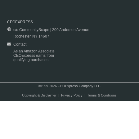
CEOEXPRESS
c/o CommunityScape | 200 Anderson Avenue
Rochester, NY 14607
Contact
As an Amazon Associate
CEOExpress earns from
qualifying purchases.
©1999-2026 CEOExpress Company LLC
Copyright & Disclaimer
|
Privacy Policy
|
Terms & Conditions