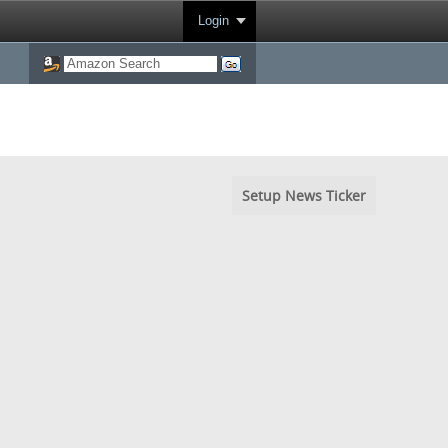
Login
Setup News Ticker