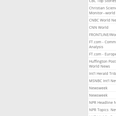
CBC Top Storie
Christian Scien
Monitor--world
CNBC World N
CNN World
FRONTLINE/Wo
FT.com - Comm
Analysis
FT.com - Europ
Huffington Post
World News
Int'l Herald Tr
MSNBC Int'l N
Newsweek
Newsweek
NPR Headline 
NPR Topics: N