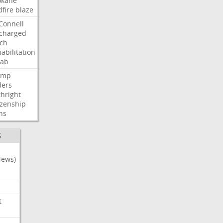
okane
dfire
blaze
Connell
charged
ch
abilitation
hab
ump
ders
thright
izenship
ns
S
News)
t