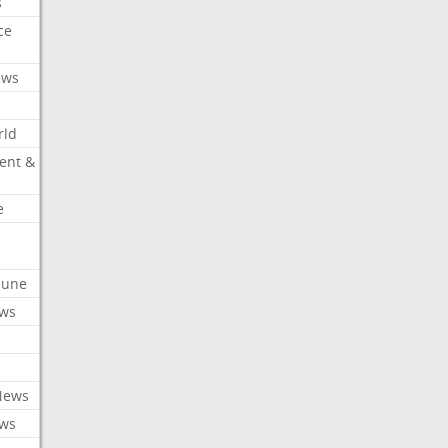
s
ce
ews
rld
ent &
e
ibune
ews
News
ews