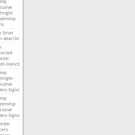
ump
cutive
thright
izenship
ns
n
Strait
n
deal
Oil
o
victed
ation
ath
French
ump
thright
cutive
ders
Signs
ump
izenship
cutive
ders
Signs
order
icers