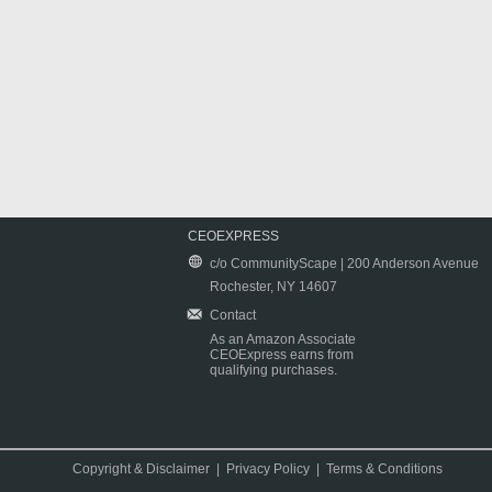
CEOEXPRESS
c/o CommunityScape | 200 Anderson Avenue
Rochester, NY 14607
Contact
As an Amazon Associate
CEOExpress earns from
qualifying purchases.
Copyright & Disclaimer
|
Privacy Policy
|
Terms & Conditions