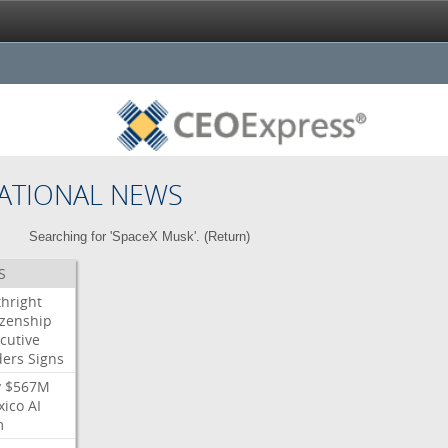
ATIONAL NEWS
Searching for 'SpaceX Musk'. (
Return
)
S
thright
izenship
cutive
ders
Signs
y
$567M
xico
AI
m