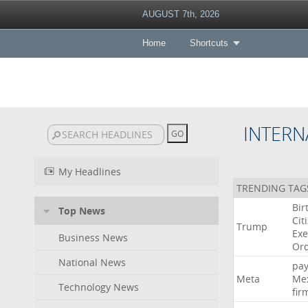
AUGUST 7th, 2026
Home
Shortcuts
INTERN
My Headlines
TRENDING TAG
Bir
Top News
Cit
Trump
Exe
Business News
Or
National News
pa
Meta
Me
Technology News
fir