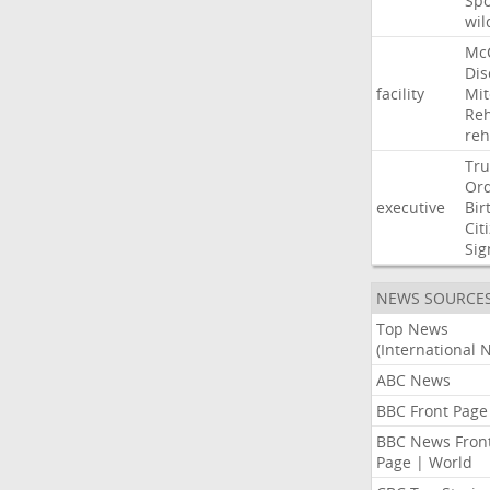
Sp
wil
Mc
Dis
facility
Mit
Reh
re
Tr
Or
executive
Bir
Cit
Sig
NEWS SOURCE
Top News
(International 
ABC News
BBC Front Page
BBC News Fron
Page | World