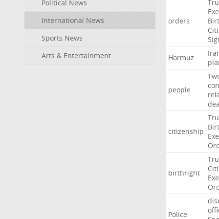
Tr
Political News
Exe
International News
orders
Bir
Cit
Sports News
Sig
Ira
Arts & Entertainment
Hormuz
pla
Tw
con
people
rel
de
Tr
Bir
citizenship
Exe
Or
Tr
Cit
birthright
Exe
Or
dis
off
Police