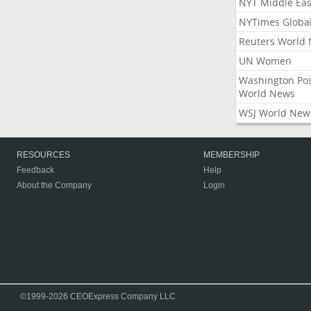
NYT Middle Eas
NYTimes Globa
Reuters World
UN Women
Washington Po
World News
WSJ World New
RESOURCES
MEMBERSHIP
Feedback
Help
About the Company
Login
©1999-2026 CEOExpress Company LLC