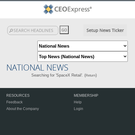
Setup News Ticker
NATIONAL NEWS
Searching for 'SpaceX Retail'. (
)
Return
RESOURCES
MEMBERSHIP
Feedback
Help
About the Company
Login