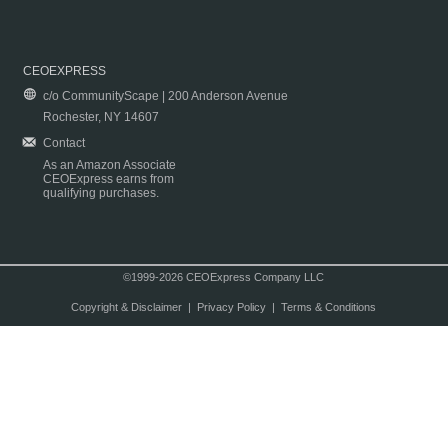
CEOEXPRESS
c/o CommunityScape | 200 Anderson Avenue
Rochester, NY 14607
Contact
As an Amazon Associate
CEOExpress earns from
qualifying purchases.
©1999-2026 CEOExpress Company LLC
Copyright & Disclaimer
|
Privacy Policy
|
Terms & Conditions