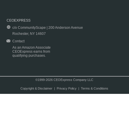
CEOEXPRESS
c/o CommunityScape | 200 Anderson Avenue
Rochester, NY 14607
Contact
As an Amazon Associate
CEOExpress earns from
qualifying purchases.
©1999-2026 CEOExpress Company LLC
Copyright & Disclaimer
|
Privacy Policy
|
Terms & Conditions