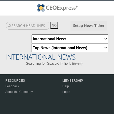
Setup News Ticker
INTERNATIONAL NEWS
Searching for 'SpaceX Trillion'. (
)
Return
RESOURCES
MEMBERSHIP
Feedback
Help
About the Company
Login