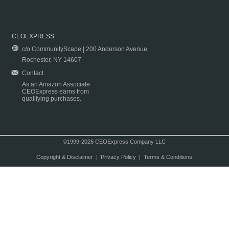
CEOEXPRESS
c/o CommunityScape | 200 Anderson Avenue
Rochester, NY 14607
Contact
As an Amazon Associate
CEOExpress earns from
qualifying purchases.
©1999-2026 CEOExpress Company LLC
Copyright & Disclaimer
|
Privacy Policy
|
Terms & Conditions