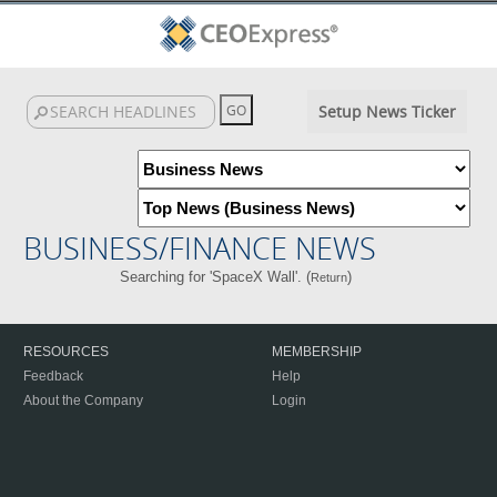
Setup News Ticker
BUSINESS/FINANCE NEWS
Searching for 'SpaceX Wall'. (
)
Return
RESOURCES
MEMBERSHIP
Feedback
Help
About the Company
Login