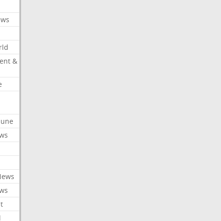
ews
rld
ent &
e
ibune
ews
News
ews
t
l