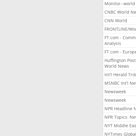
Monitor--world
CNBC World N
CNN World
FRONTLINE/Wo
FT.com - Comm
Analysis
FT.com - Europ
Huffington Post
World News
Int'l Herald Tr
MSNBC Int'l N
Newsweek
Newsweek
NPR Headline 
NPR Topics: N
NYT Middle Eas
NYTimes Globa