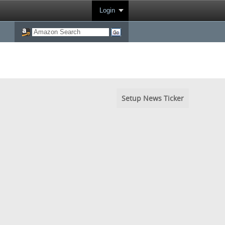
Login
Setup News Ticker