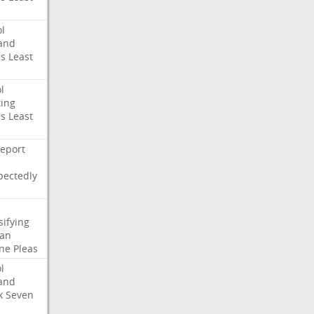
l
and
es
Least
l
ing
es
Least
eport
pectedly
sifying
ian
ne
Pleas
l
and
k
Seven