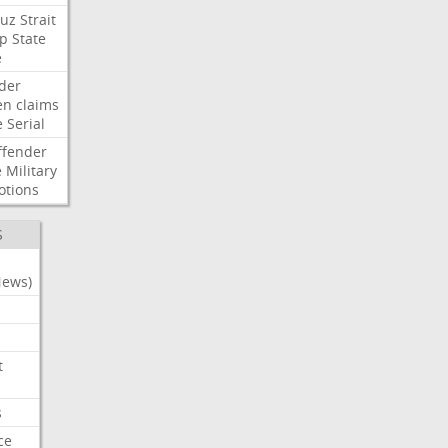
uz
Strait
p
State
e
der
en
claims
e
Serial
ffender
e
Military
otions
S
News)
t
s
ce