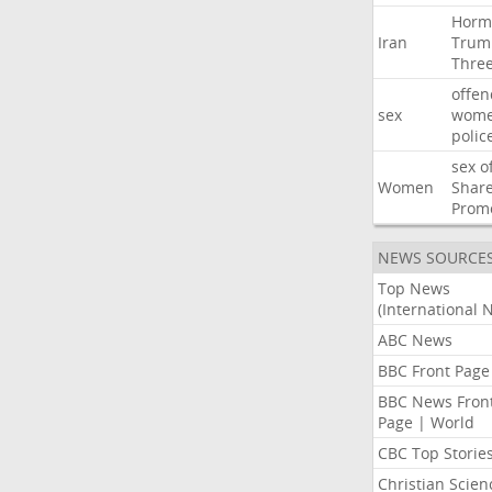
Horm
Iran
Trum
Thre
offen
sex
wom
polic
sex
o
Women
Shar
Prom
NEWS SOURCE
Top News
(International 
ABC News
BBC Front Page
BBC News Fron
Page | World
CBC Top Storie
Christian Scien