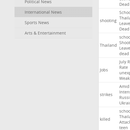
Political News
Dead
International News
Schoo
Thail
shooting
Sports News
Leav
Dead
Arts & Entertainment
schoo
Shoot
Thailand
Leav
dead
July
R
Rate
Jobs
unex
Weak
Amid
Inten
strikes
Russ
Ukrai
schoo
Thail
killed
Attac
teen