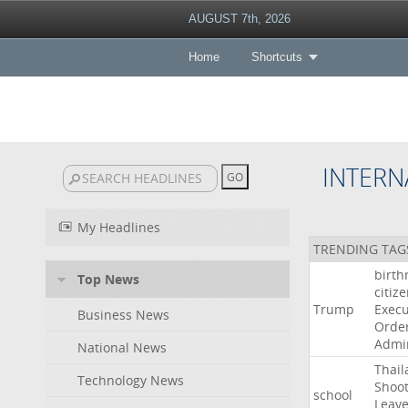
AUGUST 7th, 2026
Home
Shortcuts
INTERN
My Headlines
TRENDING TAG
birth
Top News
citiz
Trump
Execu
Business News
Orde
Admin
National News
Thail
Technology News
Shoot
school
Leav