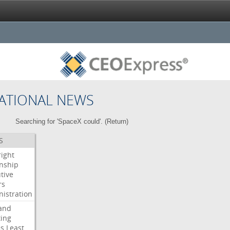
ATIONAL NEWS
Searching for 'SpaceX could'. (
Return
)
S
right
enship
tive
rs
istration
and
ing
es
Least