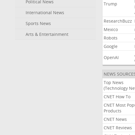
Political News
Trump
International News
ResearchBuzz
Sports News
Mexico
Arts & Entertainment
Robots
Google
OpenAI
NEWS SOURCE
Top News
(Technology Ne
CNET How To
CNET Most Pop
Products
CNET News
CNET Reviews