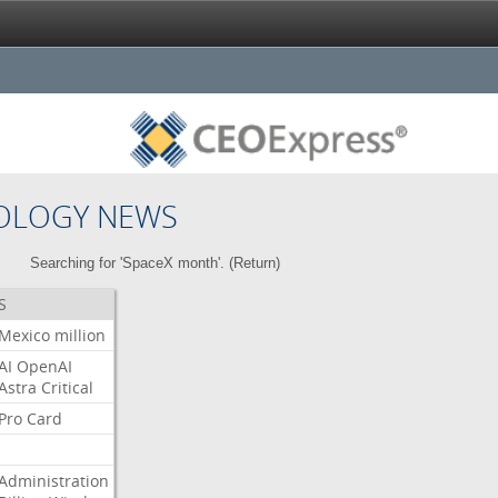
OLOGY NEWS
Searching for 'SpaceX month'. (
Return
)
S
Mexico
million
AI
OpenAI
Astra
Critical
Pro
Card
Administration