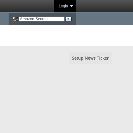
Login
Setup News Ticker