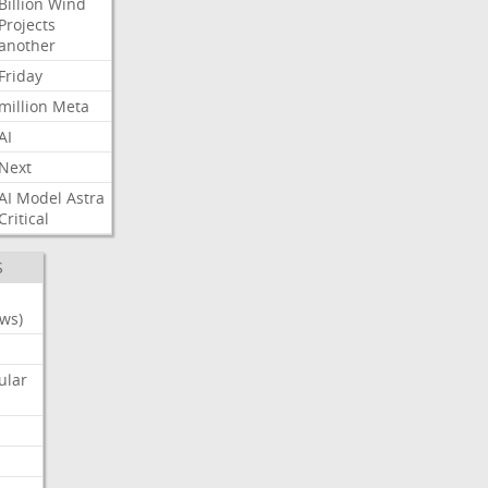
Billion
Wind
Projects
another
Friday
million
Meta
AI
Next
AI
Model
Astra
Critical
S
ws)
ular