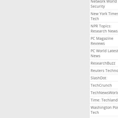
Network World
Security
New York Time
Tech
NPR Topics:
Research News
PC Magazine
Reviews
PC World Lates
News
ResearchBuzz
Reuters Techno
SlashDot
TechCrunch
TechNewsWorl
Time: Techland
Washington Po
Tech