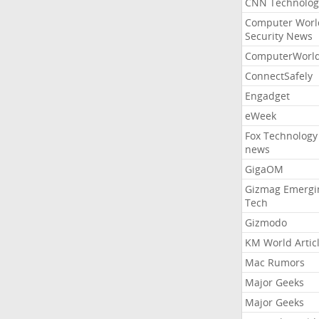
CNN Technolog
Computer Worl
Security News
ComputerWorl
ConnectSafely
Engadget
eWeek
Fox Technology
news
GigaOM
Gizmag Emergi
Tech
Gizmodo
KM World Artic
Mac Rumors
Major Geeks
Major Geeks