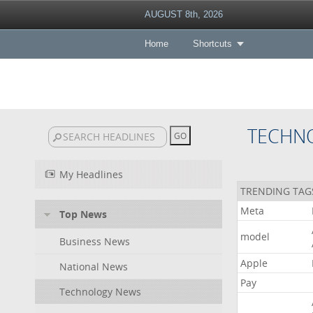
AUGUST 8th, 2026
Home
Shortcuts
TECHN
My Headlines
TRENDING TAG
Meta
Top News
model
Business News
Apple
National News
Pay
Technology News