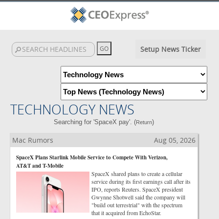
Setup News Ticker
TECHNOLOGY NEWS
Searching for 'SpaceX pay'. (
)
Return
Mac Rumors
Aug 05, 2026
SpaceX Plans Starlink Mobile Service to Compete With Verizon,
AT&T and T-Mobile
SpaceX shared plans to create a cellular
service during its first earnings call after its
IPO, reports Reuters. SpaceX president
Gwynne Shotwell said the company will
"build out terrestrial" with the spectrum
that it acquired from EchoStar.