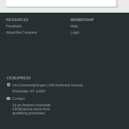
RESOURCES
MEMBERSHIP
Feedback
Help
About the Company
Login
CEOEXPRESS
c/o CommunityScape | 200 Anderson Avenue
Rochester, NY 14607
Contact
As an Amazon Associate
CEOExpress earns from
qualifying purchases.