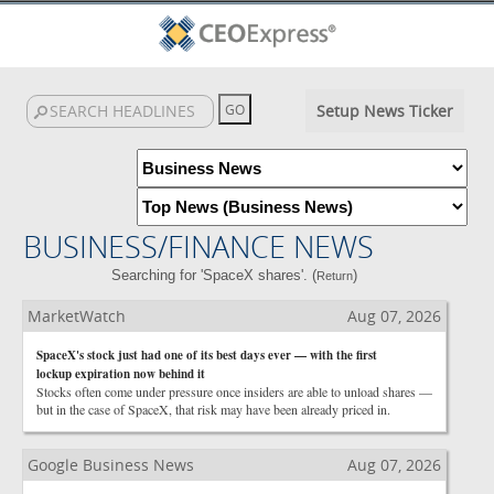
Setup News Ticker
BUSINESS/FINANCE NEWS
Searching for 'SpaceX shares'. (
)
Return
MarketWatch
Aug 07, 2026
SpaceX's stock just had one of its best days ever — with the first
lockup expiration now behind it
Stocks often come under pressure once insiders are able to unload shares —
but in the case of SpaceX, that risk may have been already priced in.
Google Business News
Aug 07, 2026