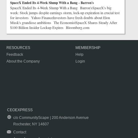
SpaceX Ended Its 4-Week Slump With a Bang - Barron's
SpaceX Ended Its 4-Week Slump With a Bang Barron'sSpaceX's big
week: Stock jumps despite earnings storm, lock-up expiration in crucial test
for investors Yahoo FinanceInvestors have fresh doubts about Elon
Musk's grandiose ambitions The EconomistSpaceX Shares Steady After
$100 Billion Insider Lockup Expires Bloomberg.com
RESOURCES
MEMBERSHIP
Feedback
Help
About the Company
Login
CEOEXPRESS
c/o CommunityScape | 200 Anderson Avenue
Rochester, NY 14607
Contact