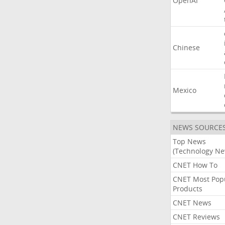
OpenAI
Chinese
Mexico
NEWS SOURCE
Top News
(Technology Ne
CNET How To
CNET Most Pop
Products
CNET News
CNET Reviews