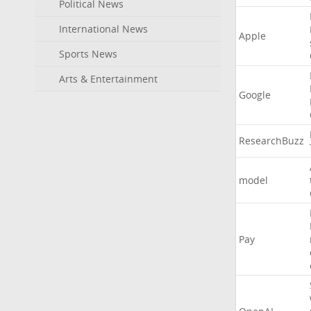
Political News
International News
Apple
Sports News
Arts & Entertainment
Google
ResearchBuzz
model
Pay