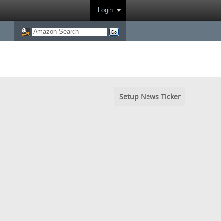
Login
Setup News Ticker