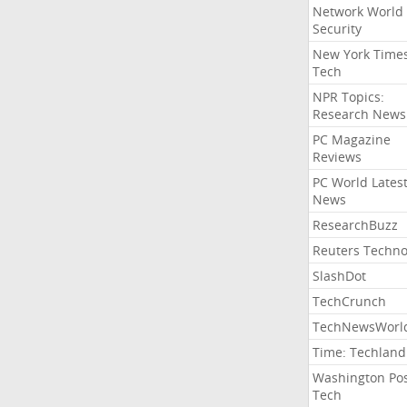
Network World
Security
New York Time
Tech
NPR Topics:
Research News
PC Magazine
Reviews
PC World Lates
News
ResearchBuzz
Reuters Techno
SlashDot
TechCrunch
TechNewsWorl
Time: Techland
Washington Po
Tech