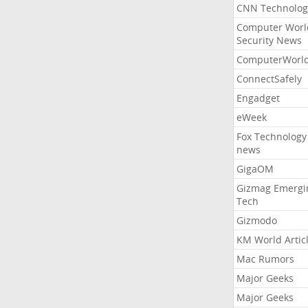
CNN Technolog
Computer Worl
Security News
ComputerWorl
ConnectSafely
Engadget
eWeek
Fox Technology
news
GigaOM
Gizmag Emergi
Tech
Gizmodo
KM World Artic
Mac Rumors
Major Geeks
Major Geeks