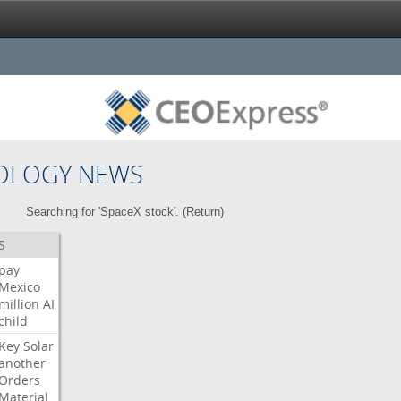
OLOGY NEWS
Searching for 'SpaceX stock'. (
Return
)
S
pay
Mexico
million
AI
child
Key
Solar
another
Orders
Material