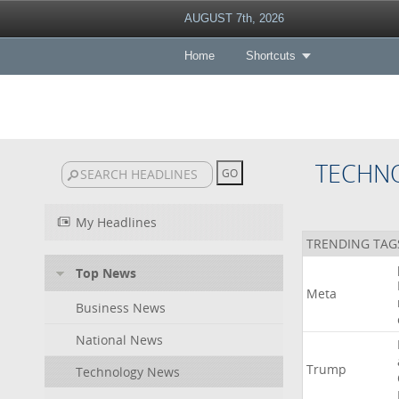
AUGUST 7th, 2026
Home
Shortcuts
TECHN
My Headlines
TRENDING TAG
Top News
Meta
Business News
National News
Trump
Technology News