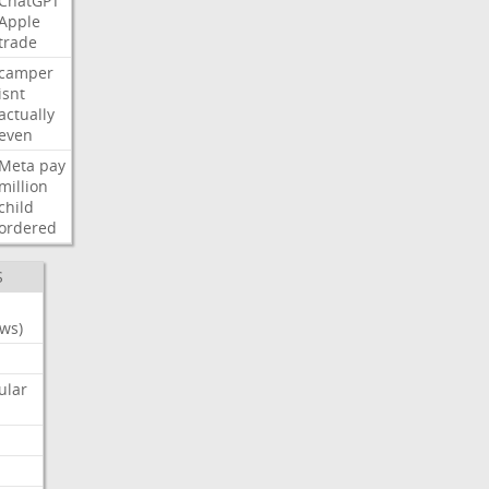
ChatGPT
Apple
trade
camper
isnt
actually
even
Meta
pay
million
child
ordered
S
ws)
ular