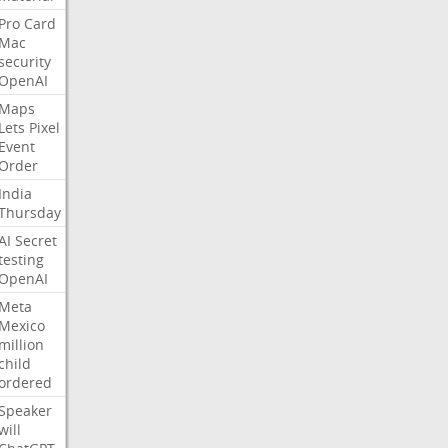
Pro
Card
Mac
security
OpenAI
Maps
Lets
Pixel
Event
Order
India
Thursday
AI
Secret
testing
OpenAI
Meta
Mexico
million
child
ordered
Speaker
will