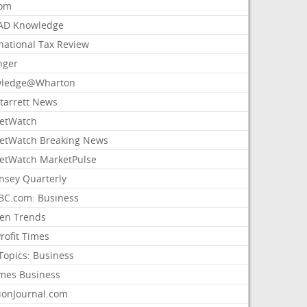
com
AD Knowledge
national Tax Review
nger
ledge@Wharton
Starrett News
etWatch
etWatch Breaking News
etWatch MarketPulse
nsey Quarterly
C.com: Business
sen Trends
rofit Times
Topics: Business
mes Business
ionJournal.com