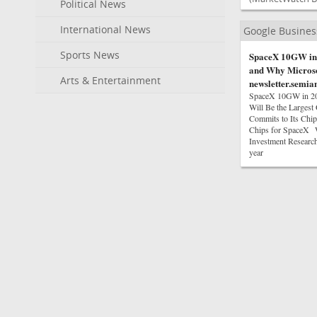
Political News
International News
Google Busine
Sports News
SpaceX 10GW in 
and Why Microsof
Arts & Entertainment
newsletter.semia
SpaceX 10GW in 202
Will Be the Largest
Commits to Its Ch
Chips for SpaceX W
Investment Research
year