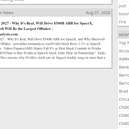
just
ss News
Aug 07, 2026
busi
Fire
2027 - Why It's Real, Will Drive $500B ARR for SpaceX,
t Will Be the Largest Offtaker -
nalysis.com
NEW
7 - Why It's Real, Will Drive $500B ARR for SpaceX, and Why Microsoft
Top 
 Offtaker newsletter.semianalysis.comNvidia Stock Rises 2.2% as SpaceX
ips Yahoo FinanceAMD Shares Fall 8% as Elon Musk Commits to Nvidia
Acco
SJTime to Buy Nvidia or SpaceX Stock After Their AI Partnership? Zacks
Two reasons why Nvidia's stock saw its biggest weekly surge in more than a
AdWe
Bank
Barr
Barr
Brad
Chic
CNBC
CNBC
CNBC