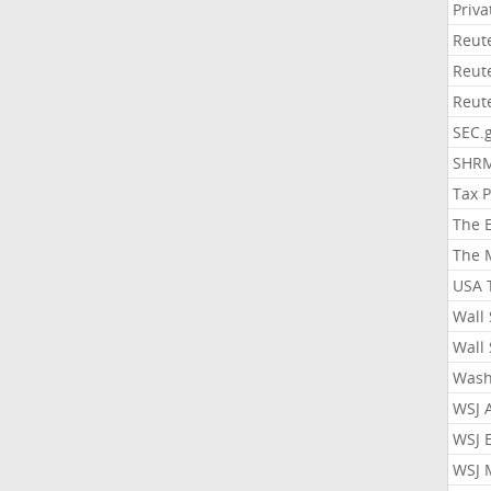
Priv
Reut
Reut
Reut
SEC.
SHR
Tax 
The 
The 
USA 
Wall 
Wall 
Wash
WSJ 
WSJ 
WSJ 