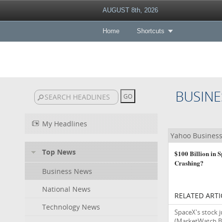
AUGUST 8th, 2026
Home
Shortcuts
BUSINE
My Headlines
Yahoo Busines
Top News
$100 Billion in 
Crashing?
Business News
National News
RELATED ARTI
Technology News
SpaceX's stock ju
(MarketWatch B