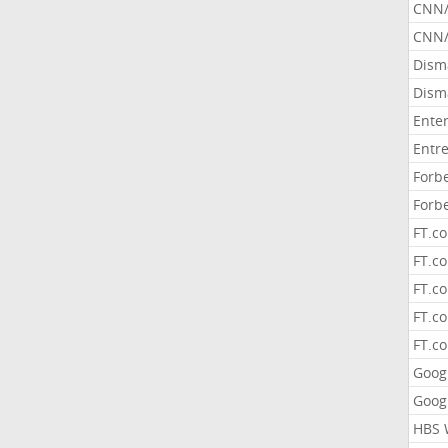
CNN
CNN/
Dism
Dism
Ente
Entr
Forb
Forb
FT.c
FT.co
FT.c
FT.c
FT.c
Goog
Goog
HBS 