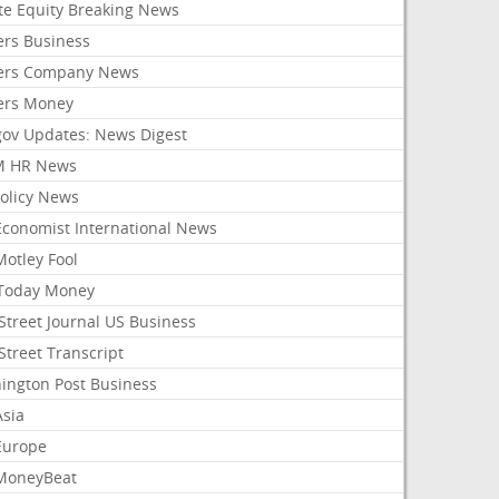
ate Equity Breaking News
ers Business
ers Company News
ers Money
gov Updates: News Digest
M HR News
Policy News
Economist International News
Motley Fool
Today Money
Street Journal US Business
Street Transcript
ington Post Business
Asia
Europe
MoneyBeat