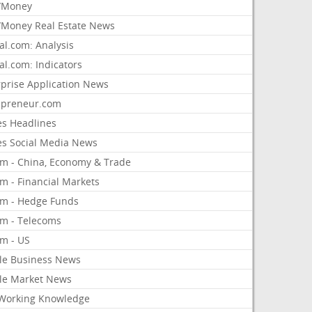
/Money
Money Real Estate News
al.com: Analysis
al.com: Indicators
rprise Application News
epreneur.com
es Headlines
es Social Media News
om - China, Economy & Trade
m - Financial Markets
om - Hedge Funds
om - Telecoms
om - US
le Business News
le Market News
Working Knowledge