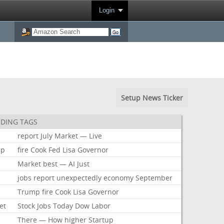
Login
Setup News Ticker
DING TAGS
report
July
Market
—
Live
mp
fire
Cook
Fed
Lisa
Governor
Market
best
—
AI
Just
jobs
report
unexpectedly
economy
September
Trump
fire
Cook
Lisa
Governor
et
Stock
Jobs
Today
Dow
Labor
There
—
How
higher
Startup