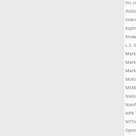
Inc.
INSE
Inter
Kipli
Know
L.S. 
Mark
Mark
Mark
McKi
MSNB
Niel
NonP
NPR 
NYTi
Opin