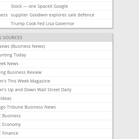
Stock
—
one
SpaceX
Google
ness
supplier
Goodwin
explores
sale
defence
Trump
Cook
Fed
Lisa
Governor
S SOURCES
News (Business News)
unting Today
ek News
ing Business Review
on's This Week Magazine
on's Up and Down Wall Street Daily
 Ideas
ago Tribune Business News
 Business
 Economy
 Finance