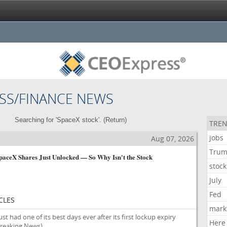
SS/FINANCE NEWS
Searching for 'SpaceX stock'. (
Return
)
TREN
jobs
s
Aug 07, 2026
Tru
SpaceX Shares Just Unlocked — So Why Isn't the Stock
stock
July
Fed
CLES
mark
st had one of its best days ever after its first lockup expiry
Here
reaking News)