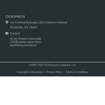
CEOEXPRESS
c/o CommunityScape | 200 Anderson Avenue
Rochester, NY 14607
Contact
As an Amazon Associate
CEOExpress earns from
qualifying purchases.
©1999-2026 CEOExpress Company LLC
Copyright & Disclaimer
|
Privacy Policy
|
Terms & Conditions