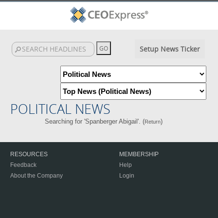
Setup News Ticker
POLITICAL NEWS
Searching for 'Spanberger Abigail'. (
)
Return
RESOURCES
MEMBERSHIP
Feedback
Help
About the Company
Login