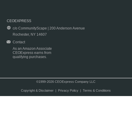
CEOEXPRESS
c/o CommunityScape | 200 Anderson Avenue
Rochester, NY 14607
Contact
As an Amazon Associate
CEOExpress earns from
qualifying purchases.
©1999-2026 CEOExpress Company LLC
Copyright & Disclaimer
|
Privacy Policy
|
Terms & Conditions