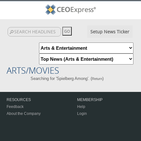
Setup News Ticker
ARTS/MOVIES
Searching for 'Spielberg Among'. (
)
Return
RESOURCES
MEMBERSHIP
Feedback
Help
About the Company
Login