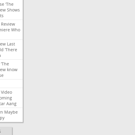
se
‘The
iew
Shows
ts
Review
miere
Who
iew
Last
ld
‘There
a
‘The
iew
know
se
Video
oming
tar
Aang
wn
Maybe
py
S