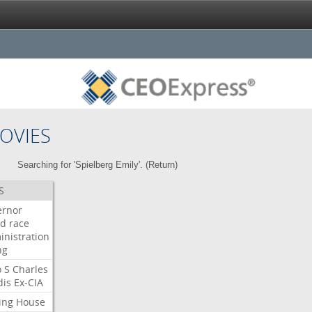
OVIES
Searching for 'Spielberg Emily'. (
Return
)
S
ernor
ud
race
inistration
ng
o
S
Charles
dis
Ex-CIA
ing
House