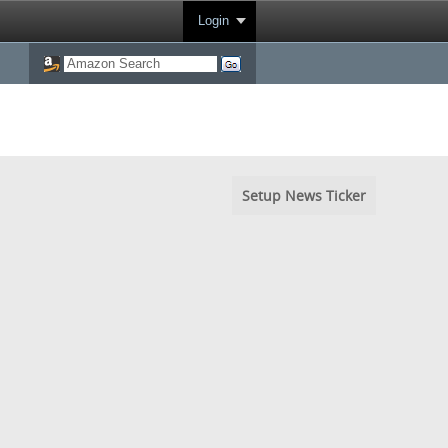
Login
Setup News Ticker