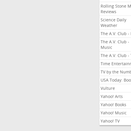
Rolling Stone 
Reviews
Science Daily
Weather
The A.V. Club - 
The A.V. Club -
Music
The A.V. Club -
Time Entertai
TV by the Num
USA Today: Boo
Vulture
Yahoo! Arts
Yahoo! Books
Yahoo! Music
Yahoo! TV