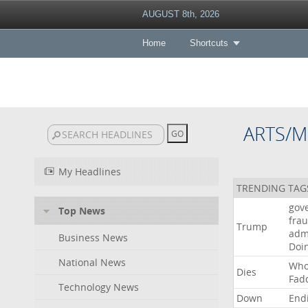
AUGUST 8th, 2026
Home
Shortcuts
ARTS/M
My Headlines
TRENDING TAG
gov
Top News
fra
Trump
adm
Business News
Doi
National News
Wh
Dies
Fad
Technology News
Down
End