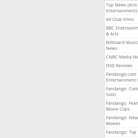
Top News (Arts
Entertainment)
AV Club Films
BBC Entertain
& Arts
Billboard Musi
News
CNBC Media N
DVD Reviews
Fandango.com
Entertainment
Fandango: Com
Soon
Fandango: Fea
Movie Clips
Fandango: New
Movies
Fandango: Top