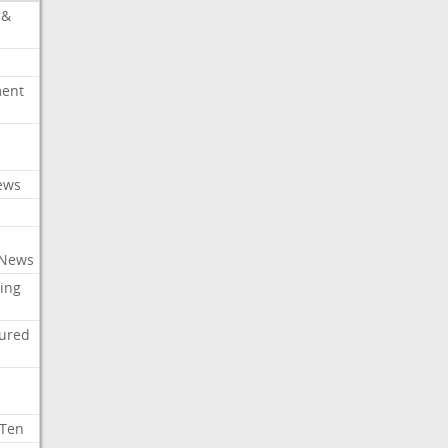
 &
ment
c
ews
 News
ing
tured
 Ten