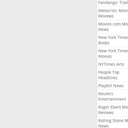
Fandango: Trail
Metacritic Movi
Reviews
Movies.com Mo
News
New York Time
Books
New York Time
Movies
NYTimes Arts
People Top
Headlines
Playbill News
Reuters
Entertainment
Roger Ebert Mo
Reviews
Rolling Stone 
News