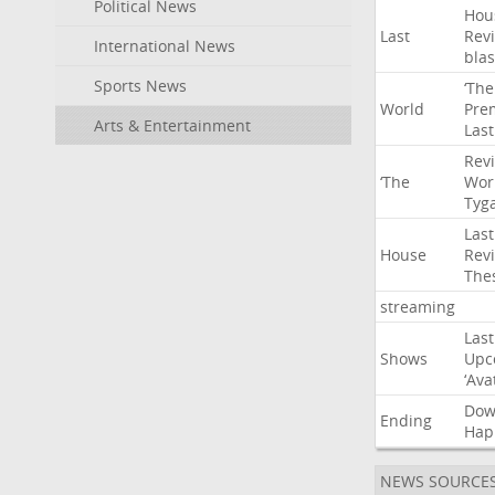
Political News
Hou
Last
Rev
International News
blas
Sports News
‘The
World
Pre
Arts & Entertainment
Last
Rev
‘The
Wor
Tyg
Last
House
Rev
The
streaming
Last
Shows
Upc
‘Ava
Do
Ending
Hap
NEWS SOURCE