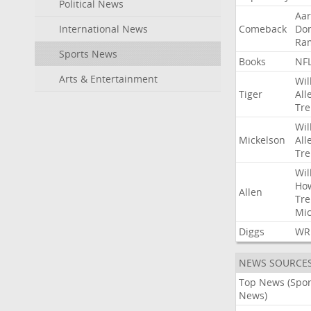
Political News
Aa
International News
Comeback
Do
Ra
Sports News
Books
NF
Arts & Entertainment
Wil
Tiger
All
Tre
Wil
Mickelson
All
Tre
Wil
Ho
Allen
Tre
Mic
Diggs
WR
NEWS SOURCE
Top News (Spor
News)