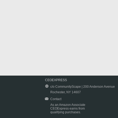
CEOEXPRESS
c/o CommunityScape | 200 Anderson Avenue
Rochester, NY 14607
Contact
As an Amazon Associate
CEOExpress earns from
qualifying purchases.