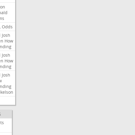
ron
nald
ms
L
Odds
l
Josh
en
How
nding
l
Josh
en
How
nding
l
Josh
w
nding
kelson
S
ts