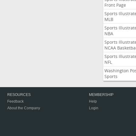
Front Page
Sports Illustrat
MLB
Sports Illustrat
NBA
Sports Illustrat
NCAA Basketbal
Sports Illustrat
NFL
Washington Po
Sports
RESOURCES
MEMBERSHIP
Feedback
Help
About the Company
Login