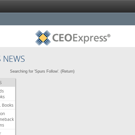
S NEWS
Searching for 'Spurs Follow'. (
Return
)
S
ds
oks
L
Books
ron
meback
ms
r