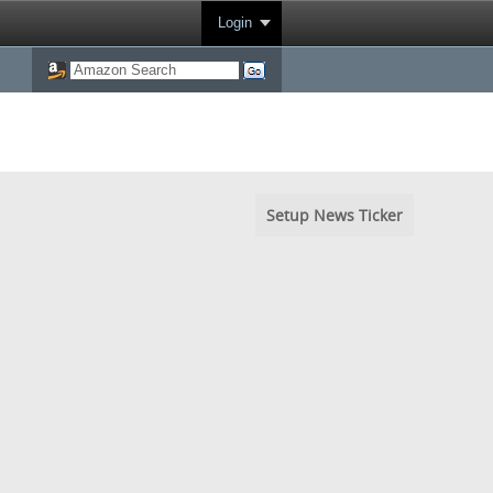
Login
Setup News Ticker