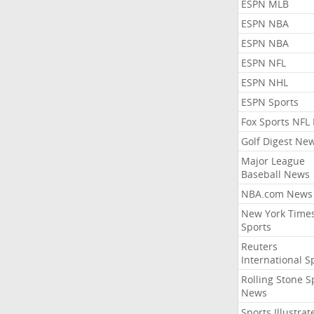
ESPN MLB
ESPN NBA
ESPN NBA
ESPN NFL
ESPN NHL
ESPN Sports
Fox Sports NFL
Golf Digest Ne
Major League
Baseball News
NBA.com News
New York Time
Sports
Reuters
International S
Rolling Stone S
News
Sports Illustrat