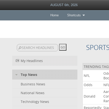
AUGUST 6th, 2026
Home
Shortcuts
SPORT
My Headlines
TRENDING TAG
Od
Top News
NFL
Bo
Business News
Odds
NF
Aa
National News
Donald
Co
Ra
Technology News
Reportedly
Sta