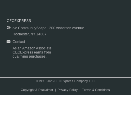
CEOEXPRESS
c/o CommunityScape | 200 Anderson Avenue
Rochester, NY 14607
Contact
As an Amazon Associate
CEOExpress earns from
qualifying purchases.
©1999-2026 CEOExpress Company LLC
Copyright & Disclaimer
|
Privacy Policy
|
Terms & Conditions