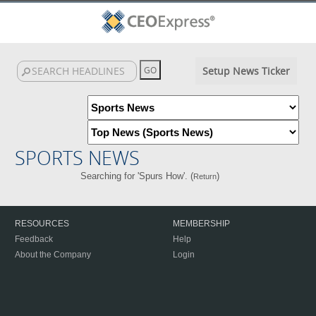
Setup News Ticker
SPORTS NEWS
Searching for 'Spurs How'. (
)
Return
RESOURCES
MEMBERSHIP
Feedback
Help
About the Company
Login