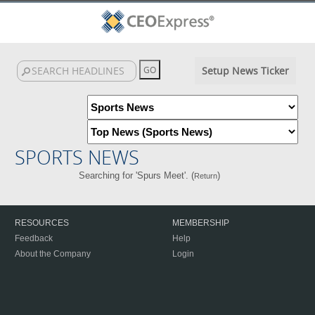
Setup News Ticker
SPORTS NEWS
Searching for 'Spurs Meet'. (
)
Return
RESOURCES
MEMBERSHIP
Feedback
Help
About the Company
Login