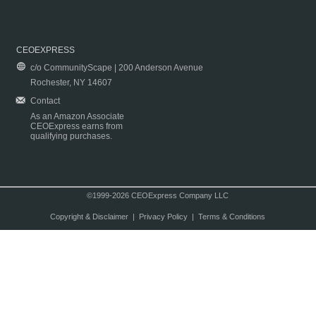
CEOEXPRESS
c/o CommunityScape | 200 Anderson Avenue
Rochester, NY 14607
Contact
As an Amazon Associate
CEOExpress earns from
qualifying purchases.
©1999-2026 CEOExpress Company LLC
Copyright & Disclaimer
|
Privacy Policy
|
Terms & Conditions