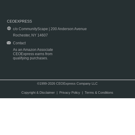
CEOEXPRESS
c/o CommunityScape | 200 Anderson Avenue
Rochester, NY 14607
Contact
As an Amazon Associate
CEOExpress earns from
qualifying purchases.
©1999-2026 CEOExpress Company LLC
Copyright & Disclaimer
|
Privacy Policy
|
Terms & Conditions