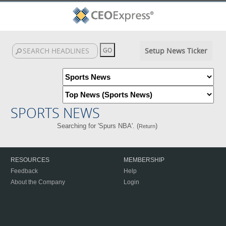
Setup News Ticker
SPORTS NEWS
Searching for 'Spurs NBA'. (
)
Return
RESOURCES
MEMBERSHIP
Feedback
Help
About the Company
Login