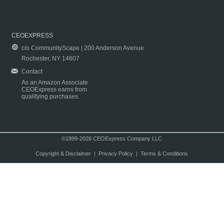
CEOEXPRESS
c/o CommunityScape | 200 Anderson Avenue
Rochester, NY 14607
Contact
As an Amazon Associate
CEOExpress earns from
qualifying purchases.
©1999-2026 CEOExpress Company LLC
Copyright & Disclaimer
|
Privacy Policy
|
Terms & Conditions