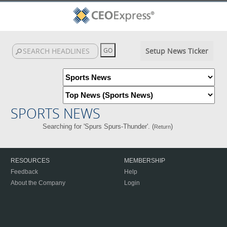
Setup News Ticker
SPORTS NEWS
Searching for 'Spurs Spurs-Thunder'. (
)
Return
RESOURCES
MEMBERSHIP
Feedback
Help
About the Company
Login