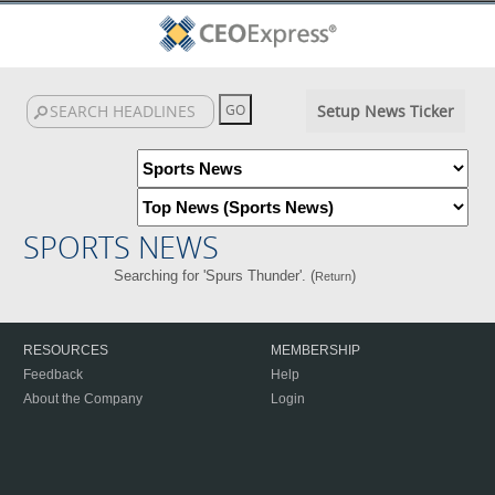
Setup News Ticker
SPORTS NEWS
Searching for 'Spurs Thunder'. (
)
Return
RESOURCES
MEMBERSHIP
Feedback
Help
About the Company
Login