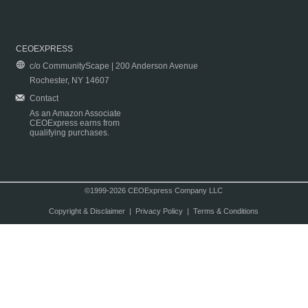
CEOEXPRESS
c/o CommunityScape | 200 Anderson Avenue
Rochester, NY 14607
Contact
As an Amazon Associate
CEOExpress earns from
qualifying purchases.
©1999-2026 CEOExpress Company LLC
Copyright & Disclaimer
|
Privacy Policy
|
Terms & Conditions