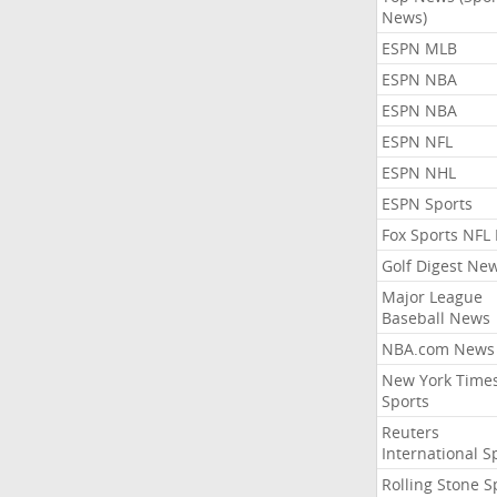
News)
ESPN MLB
ESPN NBA
ESPN NBA
ESPN NFL
ESPN NHL
ESPN Sports
Fox Sports NFL
Golf Digest Ne
Major League
Baseball News
NBA.com News
New York Time
Sports
Reuters
International S
Rolling Stone S