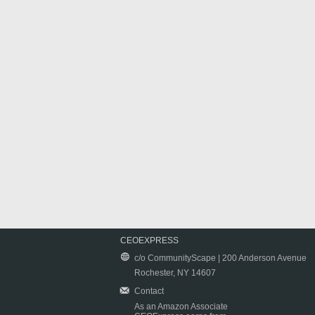
CEOEXPRESS
c/o CommunityScape | 200 Anderson Avenue
Rochester, NY 14607
Contact
As an Amazon Associate