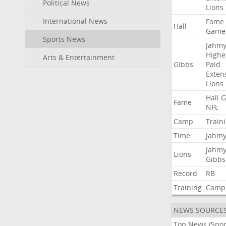
Political News
Lions
International News
Fame
Hall
Game
Sports News
Jahmy
Highe
Arts & Entertainment
Gibbs
Paid
Exten
Lions
Hall
G
Fame
NFL
Camp
Train
Time
Jahmy
Jahmy
Lions
Gibbs
Record
RB
Training
Camp
NEWS SOURCE
Top News (Spor