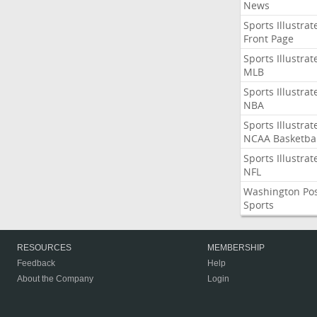
News
Sports Illustrat
Front Page
Sports Illustrat
MLB
Sports Illustrat
NBA
Sports Illustrat
NCAA Basketbal
Sports Illustrat
NFL
Washington Po
Sports
RESOURCES
MEMBERSHIP
Feedback
Help
About the Company
Login