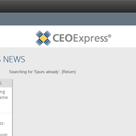
S NEWS
Searching for 'Spurs already'. (
Return
)
S
ing
ame
st-
sion