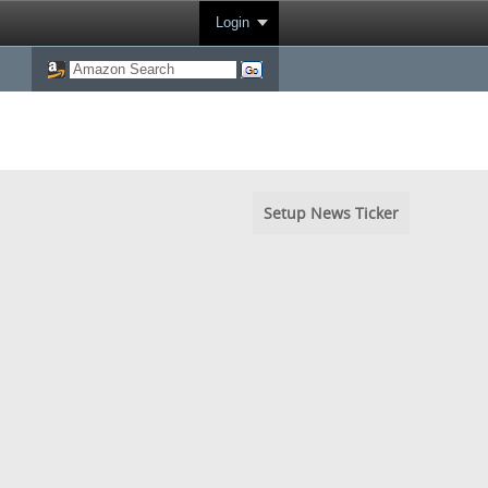
Login
Setup News Ticker