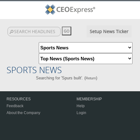
Setup News Ticker
SPORTS NEWS
Searching for 'Spurs built'. (
)
Return
RESOURCES
MEMBERSHIP
Feedback
Help
About the Company
Login