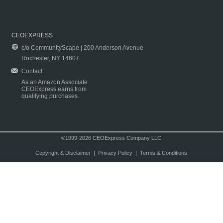
CEOEXPRESS
c/o CommunityScape | 200 Anderson Avenue
Rochester, NY 14607
Contact
As an Amazon Associate
CEOExpress earns from
qualifying purchases.
©1999-2026 CEOExpress Company LLC
Copyright & Disclaimer
|
Privacy Policy
|
Terms & Conditions