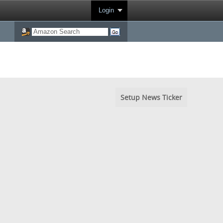
Login
Setup News Ticker