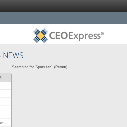
S NEWS
Searching for 'Spurs fan'. (
Return
)
S
me