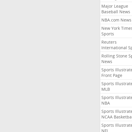
Major League
Baseball News
NBA.com News
New York Time
Sports
Reuters
International S
Rolling Stone S
News
Sports Illustrat
Front Page
Sports Illustrat
MLB
Sports Illustrat
NBA
Sports Illustrat
NCAA Basketbal
Sports Illustrat
NFL