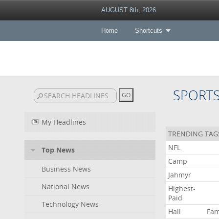
AUGUST 8th, 2026
Home
Shortcuts
SPORT
My Headlines
TRENDING TAG
NFL
Top News
Camp
Business News
Jahmyr
National News
Highest-
Paid
Technology News
Hall
Fa