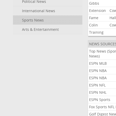
Political News
Gibbs
Extension
Co
International News
Fame
Hal
Sports News
Colin
Co
Arts & Entertainment
Training
NEWS SOURCE
Top News (Spor
News)
ESPN MLB
ESPN NBA
ESPN NBA
ESPN NFL
ESPN NHL
ESPN Sports
Fox Sports NFL
Golf Digest Ne