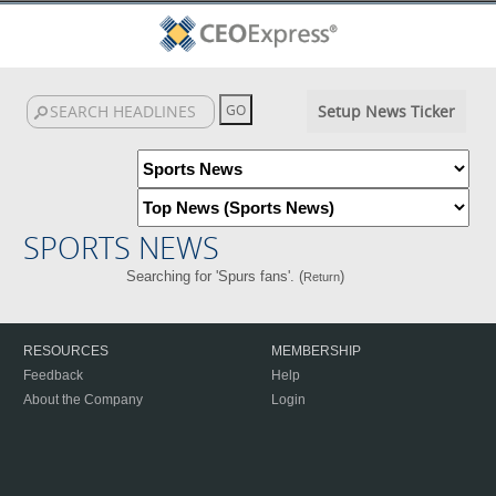
Setup News Ticker
SPORTS NEWS
Searching for 'Spurs fans'. (
)
Return
RESOURCES
MEMBERSHIP
Feedback
Help
About the Company
Login