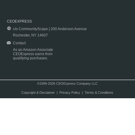
CEOEXPRESS
c/o CommunityScape | 200 Anderson Avenue
Rochester, NY 14607
Contact
As an Amazon Associate
CEOExpress earns from
qualifying purchases.
©1999-2026 CEOExpress Company LLC
Copyright & Disclaimer
|
Privacy Policy
|
Terms & Conditions